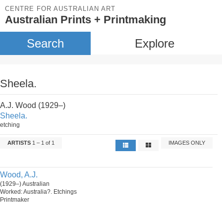
CENTRE FOR AUSTRALIAN ART
Australian Prints + Printmaking
Search
Explore
Sheela.
A.J. Wood (1929–)
Sheela.
etching
ARTISTS
1 – 1 of 1
IMAGES ONLY
Wood, A.J.
(1929–) Australian
Worked: Australia?. Etchings
Printmaker