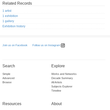
Related Records
1 artist
1 exhibition
1 gallery
Exhibition history
Follow us on Instagram
Join us on Facebook
Search
Explore
Simple
Works and Networks
Advanced
Decade Summary
Browse
All Artists
Subjects Explorer
Timeline
Resources
About