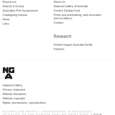
Resources
About Us
Awards & Grants
National Gallery of Australia
Australian Print Symposiums
Gordon Darling Fund
Cataloguing manual
Prints and printmaking: web innovation
and excellence
News
Contact
Links
Research
Printed Images Australia Pacific
Partners
National Gallery
Privacy statement
Website Disclaimer
Website copyright
Rights, permissions, reproductions
AUSTRALIAN PRINTS + PRINTMAKING IS AN ACCESS
INITIATIVE OF THE GORDON DARLING PRINT FUND.
LOGIN