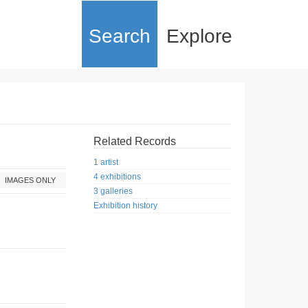
Search
Explore
Related Records
1 artist
4 exhibitions
IMAGES ONLY
3 galleries
Exhibition history