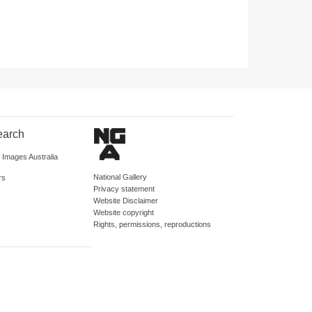
earch
d Images Australia
National Gallery
rs
Privacy statement
Website Disclaimer
Website copyright
Rights, permissions, reproductions