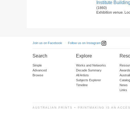
Institute Buildin
(1860)
Exhibition venue. Loc
Follow us on Instagram
Join us on Facebook
Search
Explore
Reso
Simple
Works and Networks
Resour
Advanced
Decade Summary
Awards
Browse
All Artists
Austra
Subjects Explorer
Catalo
Timeline
News
Links
AUSTRALIAN PRINTS + PRINTMAKING IS AN ACCE