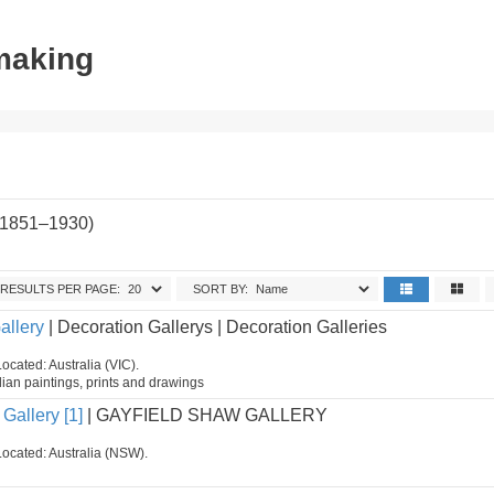
tmaking
(1851–1930)
.
RESULTS PER PAGE:
SORT BY:
allery
| Decoration Gallerys | Decoration Galleries
ocated: Australia (VIC).
ian paintings, prints and drawings
Gallery [1]
| GAYFIELD SHAW GALLERY
Located: Australia (NSW).