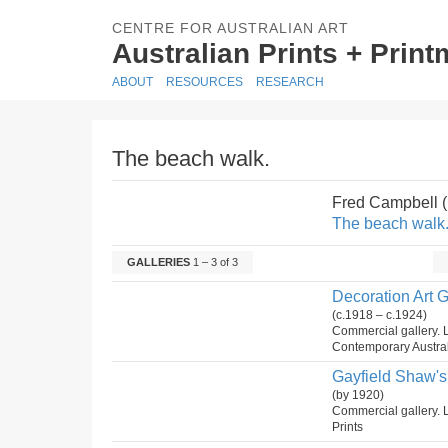
CENTRE FOR AUSTRALIAN ART
Australian Prints + Prin
ABOUT
RESOURCES
RESEARCH
The beach walk.
Fred Campbell 
The beach walk
GALLERIES
1 – 3 of 3
Decoration Art G
(c.1918 – c.1924)
Commercial gallery. L
Contemporary Austral
Gayfield Shaw's 
(by 1920)
Commercial gallery. 
Prints