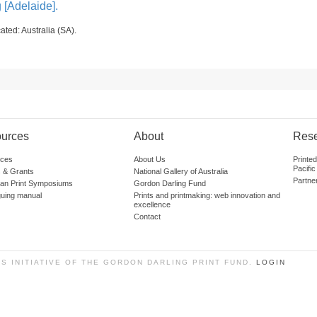
g [Adelaide].
ated: Australia (SA).
urces
About
Res
ces
About Us
Printe
Pacific
 & Grants
National Gallery of Australia
Partne
lian Print Symposiums
Gordon Darling Fund
guing manual
Prints and printmaking: web innovation and
excellence
Contact
SS INITIATIVE OF THE GORDON DARLING PRINT FUND.
LOGIN