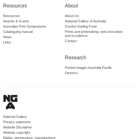
Resources
About
Resources
About Us
Awards & Grants
National Gallery of Australia
Australian Print Symposiums
Gordon Darling Fund
Cataloguing manual
Prints and printmaking: web innovation
and excellence
News
Contact
Links
Research
Printed Images Australia Pacific
Partners
National Gallery
Privacy statement
Website Disclaimer
Website copyright
Rights, permissions, reproductions