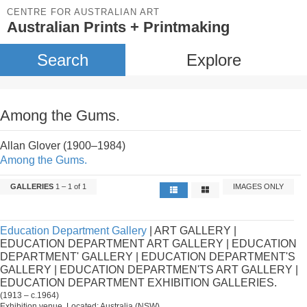
CENTRE FOR AUSTRALIAN ART
Australian Prints + Printmaking
Search
Explore
Among the Gums.
Allan Glover (1900–1984)
Among the Gums.
GALLERIES
1 – 1 of 1
IMAGES ONLY
Education Department Gallery
| ART GALLERY |
EDUCATION DEPARTMENT ART GALLERY | EDUCATION
DEPARTMENT' GALLERY | EDUCATION DEPARTMENT'S
GALLERY | EDUCATION DEPARTMEN'TS ART GALLERY |
EDUCATION DEPARTMENT EXHIBITION GALLERIES.
(1913 – c.1964)
Exhibition venue. Located: Australia (NSW).