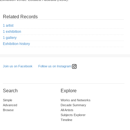
Related Records
1 artist
1 exhibition
1 gallery
Exhibition history
Follow us on Instagram
Join us on Facebook
Search
Explore
Simple
Works and Networks
Advanced
Decade Summary
Browse
All Artists
Subjects Explorer
Timeline