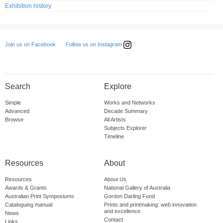
Exhibition history
Follow us on Instagram
Join us on Facebook
Search
Explore
Simple
Works and Networks
Advanced
Decade Summary
Browse
All Artists
Subjects Explorer
Timeline
Resources
About
Resources
About Us
Awards & Grants
National Gallery of Australia
Australian Print Symposiums
Gordon Darling Fund
Cataloguing manual
Prints and printmaking: web innovation
and excellence
News
Contact
Links