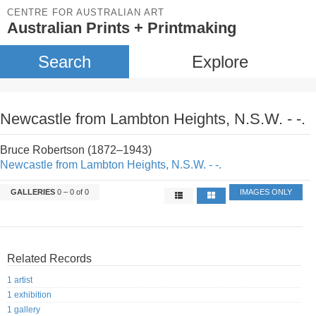
CENTRE FOR AUSTRALIAN ART
Australian Prints + Printmaking
Search
Explore
Newcastle from Lambton Heights, N.S.W. - -.
Bruce Robertson (1872–1943)
Newcastle from Lambton Heights, N.S.W. - -.
GALLERIES
0 – 0 of 0
IMAGES ONLY
Related Records
1 artist
1 exhibition
1 gallery