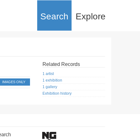
Search
Explore
Related Records
1 artist
1 exhibition
IMAGES ONLY
1 gallery
Exhibition history
earch