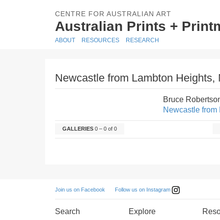
CENTRE FOR AUSTRALIAN ART
Australian Prints + Prin
ABOUT
RESOURCES
RESEARCH
Newcastle from Lambton Heights, N
Bruce Robertso
Newcastle from 
GALLERIES
0 – 0 of 0
Follow us on Instagram
Join us on Facebook
Search
Explore
Reso