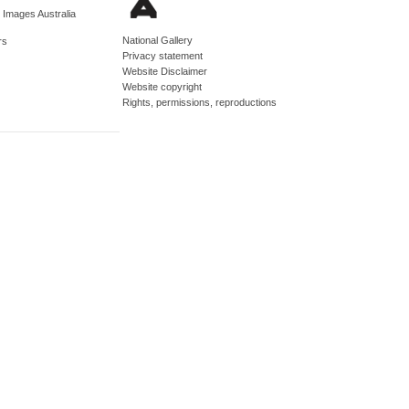
d Images Australia
National Gallery
rs
Privacy statement
Website Disclaimer
Website copyright
Rights, permissions, reproductions