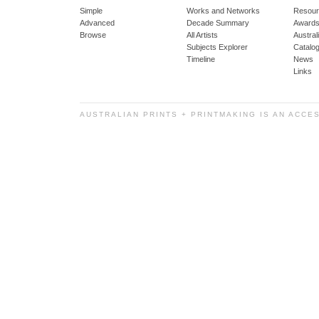
Simple
Works and Networks
Resour
Advanced
Decade Summary
Awards
Browse
All Artists
Austra
Subjects Explorer
Catalo
Timeline
News
Links
AUSTRALIAN PRINTS + PRINTMAKING IS AN ACCE