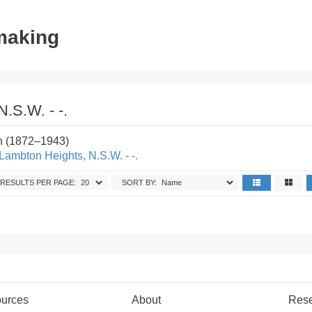
tmaking
.S.W. - -.
n (1872–1943)
Lambton Heights, N.S.W. - -.
RESULTS PER PAGE:
SORT BY:
urces
About
Res