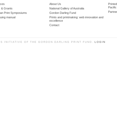
ces
About Us
Printe
Pacific
 & Grants
National Gallery of Australia
Partne
lian Print Symposiums
Gordon Darling Fund
guing manual
Prints and printmaking: web innovation and
excellence
Contact
SS INITIATIVE OF THE GORDON DARLING PRINT FUND.
LOGIN