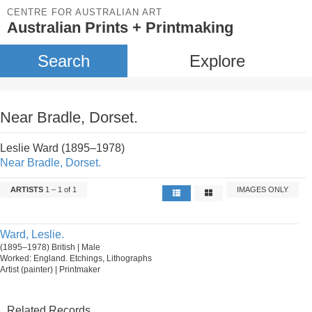
CENTRE FOR AUSTRALIAN ART
Australian Prints + Printmaking
Search
Explore
Near Bradle, Dorset.
Leslie Ward (1895–1978)
Near Bradle, Dorset.
ARTISTS
1 – 1 of 1
IMAGES ONLY
Ward, Leslie.
(1895–1978) British | Male
Worked: England. Etchings, Lithographs
Artist (painter) | Printmaker
Related Records