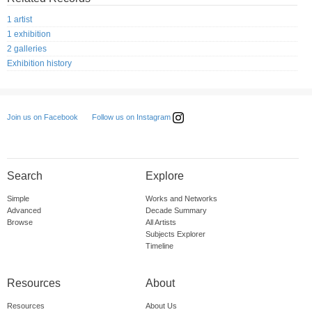
1 artist
1 exhibition
2 galleries
Exhibition history
Follow us on Instagram
Join us on Facebook
Search
Explore
Simple
Works and Networks
Advanced
Decade Summary
Browse
All Artists
Subjects Explorer
Timeline
Resources
About
Resources
About Us