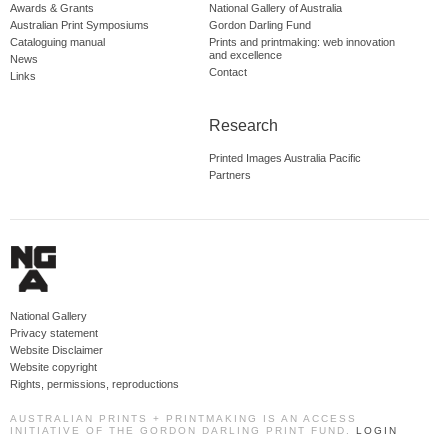
Awards & Grants
National Gallery of Australia
Australian Print Symposiums
Gordon Darling Fund
Cataloguing manual
Prints and printmaking: web innovation
and excellence
News
Contact
Links
Research
Printed Images Australia Pacific
Partners
National Gallery
Privacy statement
Website Disclaimer
Website copyright
Rights, permissions, reproductions
AUSTRALIAN PRINTS + PRINTMAKING IS AN ACCESS
INITIATIVE OF THE GORDON DARLING PRINT FUND.
LOGIN