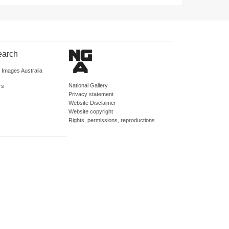
earch
d Images Australia
National Gallery
rs
Privacy statement
Website Disclaimer
Website copyright
Rights, permissions, reproductions