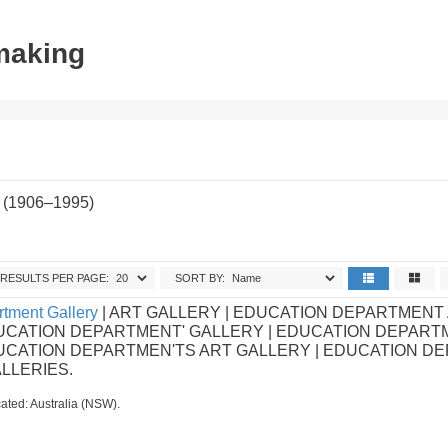
tmaking
 (1906–1995)
RESULTS PER PAGE:
SORT BY:
tment Gallery
| ART GALLERY | EDUCATION DEPARTMENT
UCATION DEPARTMENT' GALLERY | EDUCATION DEPART
DUCATION DEPARTMEN'TS ART GALLERY | EDUCATION D
ALLERIES.
ated: Australia (NSW).