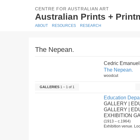
CENTRE FOR AUSTRALIAN ART
Australian Prints + Prin
ABOUT
RESOURCES
RESEARCH
The Nepean.
Cedric Emanuel
The Nepean.
woodcut
GALLERIES
1 – 1 of 1
Education Depar
GALLERY | ED
GALLERY | E
EXHIBITION G
(1913 – c.1964)
Exhibition venue. Loc