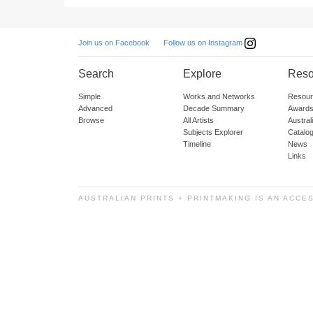
Follow us on Instagram
Join us on Facebook
Search
Explore
Reso
Simple
Works and Networks
Resour
Advanced
Decade Summary
Awards
Browse
All Artists
Austra
Subjects Explorer
Catalo
Timeline
News
Links
AUSTRALIAN PRINTS + PRINTMAKING IS AN ACCE