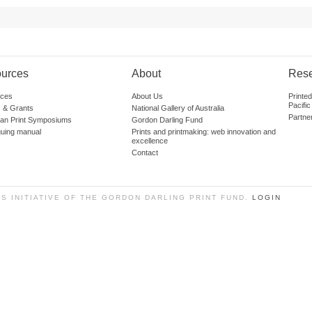
urces
About
Res
ces
About Us
Printe
Pacific
 & Grants
National Gallery of Australia
Partne
lian Print Symposiums
Gordon Darling Fund
guing manual
Prints and printmaking: web innovation and
excellence
Contact
SS INITIATIVE OF THE GORDON DARLING PRINT FUND.
LOGIN