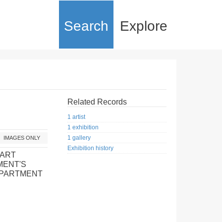
Search
Explore
Related Records
1 artist
1 exhibition
1 gallery
IMAGES ONLY
Exhibition history
 ART
MENT'S
EPARTMENT