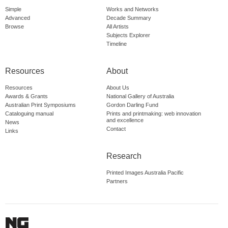
Simple
Works and Networks
Advanced
Decade Summary
Browse
All Artists
Subjects Explorer
Timeline
Resources
About
Resources
About Us
Awards & Grants
National Gallery of Australia
Australian Print Symposiums
Gordon Darling Fund
Cataloguing manual
Prints and printmaking: web innovation
and excellence
News
Contact
Links
Research
Printed Images Australia Pacific
Partners