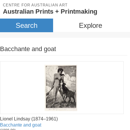
CENTRE FOR AUSTRALIAN ART
Australian Prints + Printmaking
Search
Explore
Bacchante and goat
Lionel Lindsay (1874–1961)
Bacchante and goat