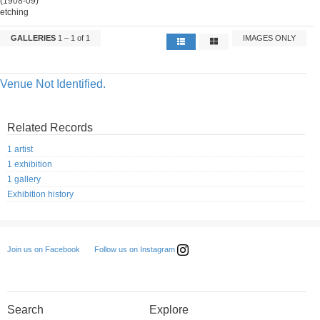
(1908-09)
etching
GALLERIES
1 – 1 of 1
IMAGES ONLY
Venue Not Identified.
Related Records
1 artist
1 exhibition
1 gallery
Exhibition history
Follow us on Instagram
Join us on Facebook
Search
Explore