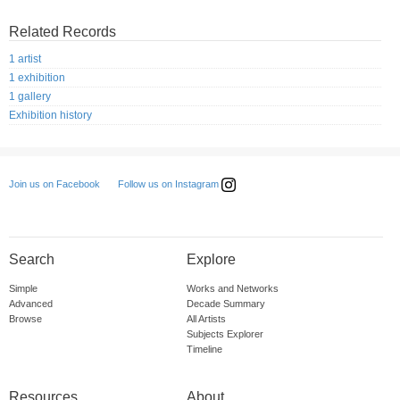
Related Records
1 artist
1 exhibition
1 gallery
Exhibition history
Follow us on Instagram
Join us on Facebook
Search
Explore
Simple
Works and Networks
Advanced
Decade Summary
Browse
All Artists
Subjects Explorer
Timeline
Resources
About