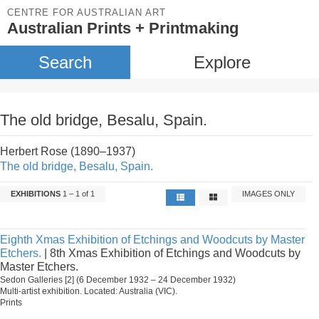
CENTRE FOR AUSTRALIAN ART
Australian Prints + Printmaking
Search
Explore
The old bridge, Besalu, Spain.
Herbert Rose (1890–1937)
The old bridge, Besalu, Spain.
EXHIBITIONS
1 – 1 of 1
IMAGES ONLY
Eighth Xmas Exhibition of Etchings and Woodcuts by Master
Etchers.
| 8th Xmas Exhibition of Etchings and Woodcuts by
Master Etchers.
Sedon Galleries [2] (6 December 1932 – 24 December 1932)
Multi-artist exhibition. Located: Australia (VIC).
Prints