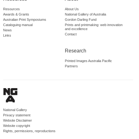
Resources
About Us
Awards & Grants
National Gallery of Australia
Australian Print Symposiums
Gordon Darling Fund
Cataloguing manual
Prints and printmaking: web innovation
and excellence
News
Contact
Links
Research
Printed Images Australia Pacific
Partners
National Gallery
Privacy statement
Website Disclaimer
Website copyright
Rights, permissions, reproductions