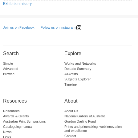
Exhibition history
Follow us on Instagram
Join us on Facebook
Search
Explore
Simple
Works and Networks
Advanced
Decade Summary
Browse
All Artists
Subjects Explorer
Timeline
Resources
About
Resources
About Us
Awards & Grants
National Gallery of Australia
Australian Print Symposiums
Gordon Darling Fund
Cataloguing manual
Prints and printmaking: web innovation
and excellence
News
Contact
Links