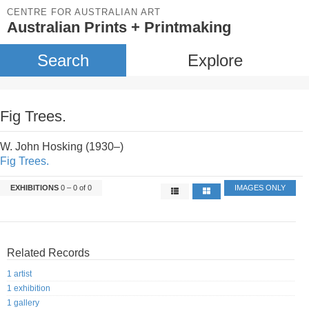
CENTRE FOR AUSTRALIAN ART
Australian Prints + Printmaking
Search
Explore
Fig Trees.
W. John Hosking (1930–)
Fig Trees.
EXHIBITIONS
0 – 0 of 0
IMAGES ONLY
Related Records
1 artist
1 exhibition
1 gallery