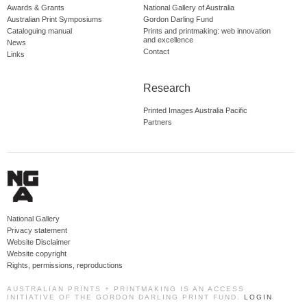
Awards & Grants
National Gallery of Australia
Australian Print Symposiums
Gordon Darling Fund
Cataloguing manual
Prints and printmaking: web innovation
and excellence
News
Contact
Links
Research
Printed Images Australia Pacific
Partners
National Gallery
Privacy statement
Website Disclaimer
Website copyright
Rights, permissions, reproductions
AUSTRALIAN PRINTS + PRINTMAKING IS AN ACCESS
INITIATIVE OF THE GORDON DARLING PRINT FUND.
LOGIN