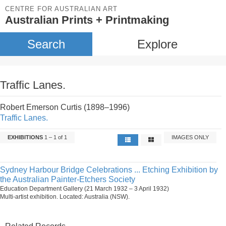
CENTRE FOR AUSTRALIAN ART
Australian Prints + Printmaking
Search
Explore
Traffic Lanes.
Robert Emerson Curtis (1898–1996)
Traffic Lanes.
EXHIBITIONS
1 – 1 of 1
IMAGES ONLY
Sydney Harbour Bridge Celebrations ... Etching Exhibition by
the Australian Painter-Etchers Society
Education Department Gallery (21 March 1932 – 3 April 1932)
Multi-artist exhibition. Located: Australia (NSW).