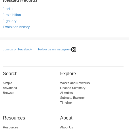
Related Records
1 artist
1 exhibition
1 gallery
Exhibition history
Follow us on Instagram
Join us on Facebook
Search
Explore
Simple
Works and Networks
Advanced
Decade Summary
Browse
All Artists
Subjects Explorer
Timeline
Resources
About
Resources
About Us