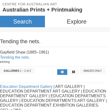
CENTRE FOR AUSTRALIAN ART
Australian Prints + Printmaking
Search
Explore
Tending the nets.
Gayfield Shaw (1885–1961)
Tending the nets.
etching
GALLERIES
1 – 2 of 2
IMAGES ONLY
Education Department Gallery
| ART GALLERY |
EDUCATION DEPARTMENT ART GALLERY | EDUCATION
DEPARTMENT' GALLERY | EDUCATION DEPARTMENT'S
GALLERY | EDUCATION DEPARTMEN'TS ART GALLERY |
EDUCATION DEPARTMENT EXHIBITION GALLERIES.
(1913 – c.1964)