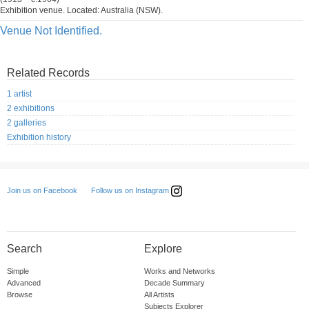
Exhibition venue. Located: Australia (NSW).
Venue Not Identified.
Related Records
1 artist
2 exhibitions
2 galleries
Exhibition history
Follow us on Instagram
Join us on Facebook
Search
Explore
Simple
Works and Networks
Advanced
Decade Summary
Browse
All Artists
Subjects Explorer