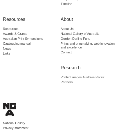
Timeline
Resources
About
Resources
About Us
Awards & Grants
National Gallery of Australia
Australian Print Symposiums
Gordon Darling Fund
Cataloguing manual
Prints and printmaking: web innovation
and excellence
News
Contact
Links
Research
Printed Images Australia Pacific
Partners
National Gallery
Privacy statement