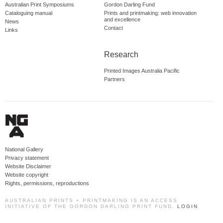
Australian Print Symposiums
Gordon Darling Fund
Cataloguing manual
Prints and printmaking: web innovation
and excellence
News
Contact
Links
Research
Printed Images Australia Pacific
Partners
National Gallery
Privacy statement
Website Disclaimer
Website copyright
Rights, permissions, reproductions
AUSTRALIAN PRINTS + PRINTMAKING IS AN ACCESS
INITIATIVE OF THE GORDON DARLING PRINT FUND.
LOGIN