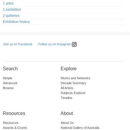
1 artist
1 exhibition
2 galleries
Exhibition history
Follow us on Instagram
Join us on Facebook
Search
Explore
Simple
Works and Networks
Advanced
Decade Summary
Browse
All Artists
Subjects Explorer
Timeline
Resources
About
Resources
About Us
Awards & Grants
National Gallery of Australia