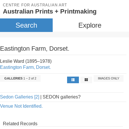
CENTRE FOR AUSTRALIAN ART
Australian Prints + Printmaking
Search
Explore
Eastington Farm, Dorset.
Leslie Ward (1895–1978)
Eastington Farm, Dorset.
GALLERIES
1 – 2 of 2
IMAGES ONLY
Sedon Galleries [2]
| SEDON galleries?
Venue Not Identified.
Related Records