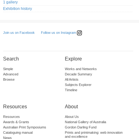
1 gallery
Exhibition history
Follow us on Instagram
Join us on Facebook
Search
Explore
Simple
Works and Networks
Advanced
Decade Summary
Browse
All Artists
Subjects Explorer
Timeline
Resources
About
Resources
About Us
Awards & Grants
National Gallery of Australia
Australian Print Symposiums
Gordon Darling Fund
Cataloguing manual
Prints and printmaking: web innovation
and excellence
News