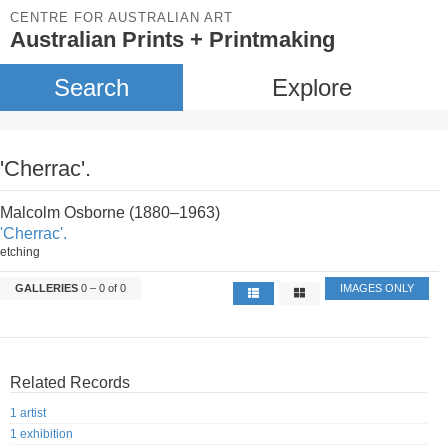
CENTRE FOR AUSTRALIAN ART
Australian Prints + Printmaking
Search
Explore
'Cherrac'.
Malcolm Osborne (1880–1963)
'Cherrac'.
etching
GALLERIES
0 – 0 of 0
IMAGES ONLY
Related Records
1 artist
1 exhibition