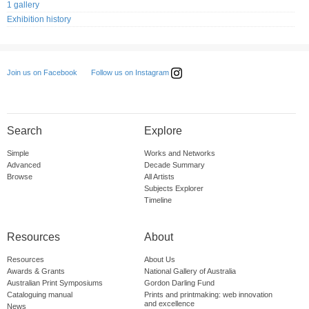
1 gallery
Exhibition history
Follow us on Instagram
Join us on Facebook
Search
Explore
Simple
Works and Networks
Advanced
Decade Summary
Browse
All Artists
Subjects Explorer
Timeline
Resources
About
Resources
About Us
Awards & Grants
National Gallery of Australia
Australian Print Symposiums
Gordon Darling Fund
Cataloguing manual
Prints and printmaking: web innovation
and excellence
News