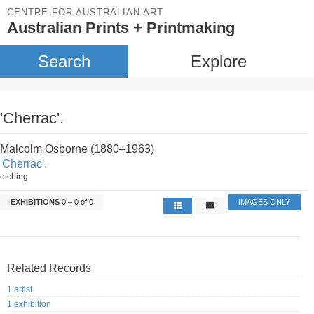
CENTRE FOR AUSTRALIAN ART
Australian Prints + Printmaking
Search
Explore
'Cherrac'.
Malcolm Osborne (1880–1963)
'Cherrac'.
etching
EXHIBITIONS
0 – 0 of 0
IMAGES ONLY
Related Records
1 artist
1 exhibition