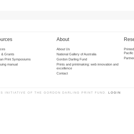
urces
About
Res
ces
About Us
Printe
Pacific
 & Grants
National Gallery of Australia
Partne
lian Print Symposiums
Gordon Darling Fund
guing manual
Prints and printmaking: web innovation and
excellence
Contact
SS INITIATIVE OF THE GORDON DARLING PRINT FUND.
LOGIN