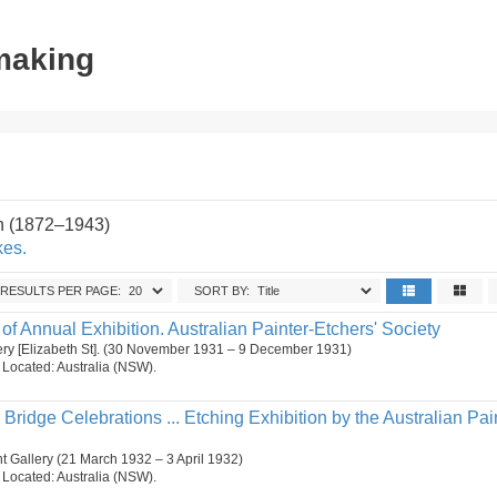
tmaking
n (1872–1943)
kes.
RESULTS PER PAGE:
SORT BY:
f Annual Exhibition. Australian Painter-Etchers' Society
lery [Elizabeth St]. (30 November 1931 – 9 December 1931)
n. Located: Australia (NSW).
ridge Celebrations ... Etching Exhibition by the Australian Pai
 Gallery (21 March 1932 – 3 April 1932)
n. Located: Australia (NSW).