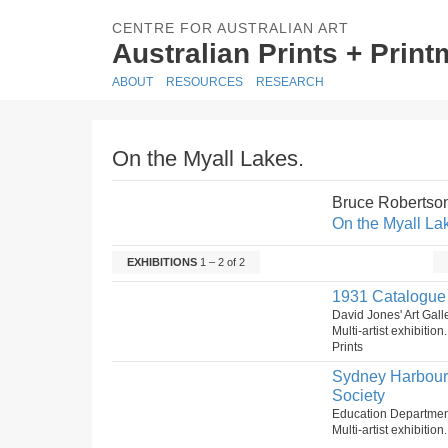
CENTRE FOR AUSTRALIAN ART
Australian Prints + Prin
ABOUT
RESOURCES
RESEARCH
On the Myall Lakes.
Bruce Robertso
On the Myall La
EXHIBITIONS
1 – 2 of 2
1931 Catalogue o
David Jones' Art Gal
Multi-artist exhibitio
Prints
Sydney Harbour B
Society
Education Department
Multi-artist exhibitio