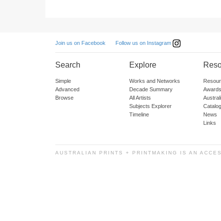
Follow us on Instagram
Join us on Facebook
Search
Explore
Reso
Simple
Works and Networks
Resour
Advanced
Decade Summary
Awards
Browse
All Artists
Austra
Subjects Explorer
Catalo
Timeline
News
Links
AUSTRALIAN PRINTS + PRINTMAKING IS AN ACCE