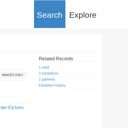
Search
Explore
Related Records
1 artist
2 exhibitions
IMAGES ONLY
2 galleries
Exhibition history
nter-Etchers