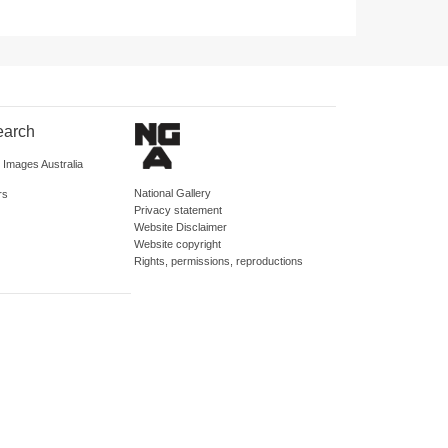
earch
d Images Australia
National Gallery
rs
Privacy statement
Website Disclaimer
Website copyright
Rights, permissions, reproductions