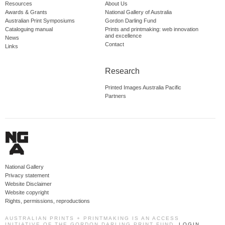
Resources
About Us
Awards & Grants
National Gallery of Australia
Australian Print Symposiums
Gordon Darling Fund
Cataloguing manual
Prints and printmaking: web innovation
and excellence
News
Contact
Links
Research
Printed Images Australia Pacific
Partners
National Gallery
Privacy statement
Website Disclaimer
Website copyright
Rights, permissions, reproductions
AUSTRALIAN PRINTS + PRINTMAKING IS AN ACCESS
INITIATIVE OF THE GORDON DARLING PRINT FUND.
LOGIN