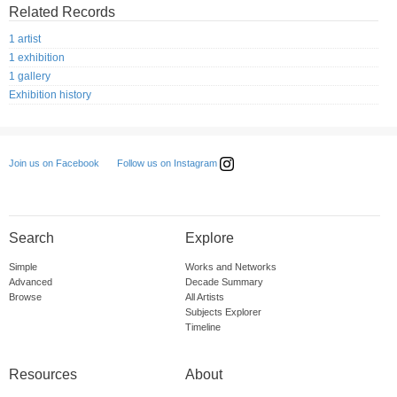
Related Records
1 artist
1 exhibition
1 gallery
Exhibition history
Follow us on Instagram
Join us on Facebook
Search
Explore
Simple
Works and Networks
Advanced
Decade Summary
Browse
All Artists
Subjects Explorer
Timeline
Resources
About