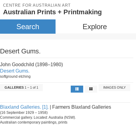
CENTRE FOR AUSTRALIAN ART
Australian Prints + Printmaking
Search
Explore
Desert Gums.
John Goodchild (1898–1980)
Desert Gums.
softground etching
GALLERIES
1 – 1 of 1
IMAGES ONLY
Blaxland Galleries. [1].
| Farmers Blaxland Galleries
(16 September 1929 – 1958)
Commercial gallery. Located: Australia (NSW).
Australian contemporary paintings, prints