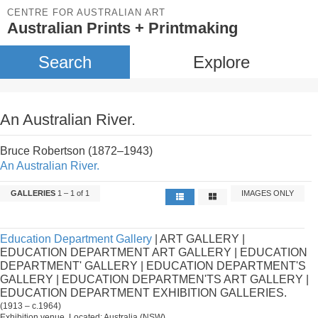
CENTRE FOR AUSTRALIAN ART
Australian Prints + Printmaking
Search
Explore
An Australian River.
Bruce Robertson (1872–1943)
An Australian River.
GALLERIES
1 – 1 of 1
IMAGES ONLY
Education Department Gallery
| ART GALLERY |
EDUCATION DEPARTMENT ART GALLERY | EDUCATION
DEPARTMENT' GALLERY | EDUCATION DEPARTMENT'S
GALLERY | EDUCATION DEPARTMEN'TS ART GALLERY |
EDUCATION DEPARTMENT EXHIBITION GALLERIES.
(1913 – c.1964)
Exhibition venue. Located: Australia (NSW).