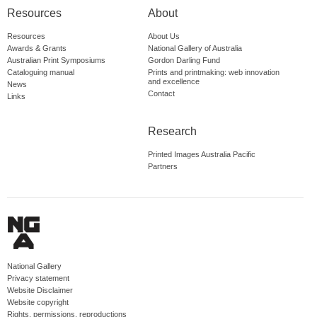
Resources
About
Resources
About Us
Awards & Grants
National Gallery of Australia
Australian Print Symposiums
Gordon Darling Fund
Cataloguing manual
Prints and printmaking: web innovation
and excellence
News
Contact
Links
Research
Printed Images Australia Pacific
Partners
National Gallery
Privacy statement
Website Disclaimer
Website copyright
Rights, permissions, reproductions