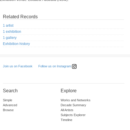
Related Records
1 artist
1 exhibition
1 gallery
Exhibition history
Follow us on Instagram
Join us on Facebook
Search
Explore
Simple
Works and Networks
Advanced
Decade Summary
Browse
All Artists
Subjects Explorer
Timeline