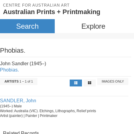
CENTRE FOR AUSTRALIAN ART
Australian Prints + Printmaking
Search
Explore
Phobias.
John Sandler (1945–)
Phobias.
ARTISTS
1 – 1 of 1
IMAGES ONLY
SANDLER, John
(1945–) Male
Worked: Australia (VIC). Etchings, Lithographs, Relief prints
Artist (painter) | Painter | Printmaker
Related Records