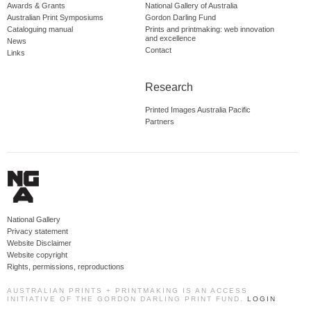
Awards & Grants
National Gallery of Australia
Australian Print Symposiums
Gordon Darling Fund
Cataloguing manual
Prints and printmaking: web innovation
and excellence
News
Contact
Links
Research
Printed Images Australia Pacific
Partners
National Gallery
Privacy statement
Website Disclaimer
Website copyright
Rights, permissions, reproductions
AUSTRALIAN PRINTS + PRINTMAKING IS AN ACCESS
INITIATIVE OF THE GORDON DARLING PRINT FUND.
LOGIN