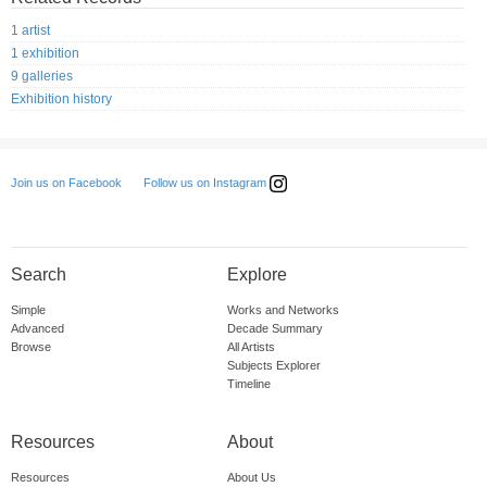
1 artist
1 exhibition
9 galleries
Exhibition history
Follow us on Instagram
Join us on Facebook
Search
Explore
Simple
Works and Networks
Advanced
Decade Summary
Browse
All Artists
Subjects Explorer
Timeline
Resources
About
Resources
About Us