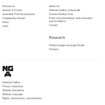
Resources
About Us
Awards & Grants
National Gallery of Australia
Australian Print Symposiums
Gordon Darling Fund
Cataloguing manual
Prints and printmaking: web innovation
and excellence
News
Contact
Links
Research
Printed Images Australia Pacific
Partners
National Gallery
Privacy statement
Website Disclaimer
Website copyright
Rights, permissions, reproductions