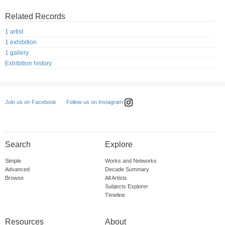
Related Records
1 artist
1 exhibition
1 gallery
Exhibition history
Follow us on Instagram
Join us on Facebook
Search
Explore
Simple
Works and Networks
Advanced
Decade Summary
Browse
All Artists
Subjects Explorer
Timeline
Resources
About