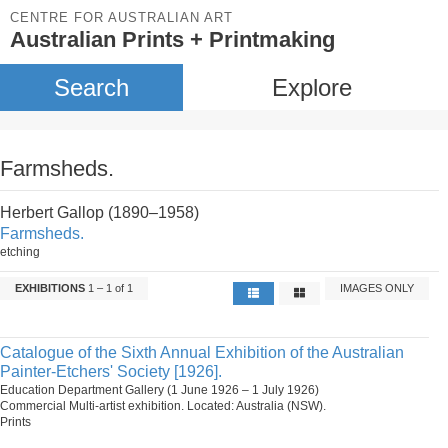
CENTRE FOR AUSTRALIAN ART
Australian Prints + Printmaking
Search
Explore
Farmsheds.
Herbert Gallop (1890–1958)
Farmsheds.
etching
EXHIBITIONS
1 – 1 of 1
IMAGES ONLY
Catalogue of the Sixth Annual Exhibition of the Australian
Painter-Etchers' Society [1926].
Education Department Gallery (1 June 1926 – 1 July 1926)
Commercial Multi-artist exhibition. Located: Australia (NSW).
Prints