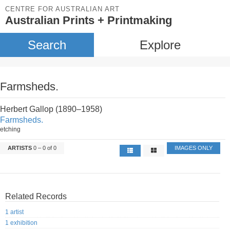
CENTRE FOR AUSTRALIAN ART
Australian Prints + Printmaking
Search
Explore
Farmsheds.
Herbert Gallop (1890–1958)
Farmsheds.
etching
ARTISTS
0 – 0 of 0
IMAGES ONLY
Related Records
1 artist
1 exhibition