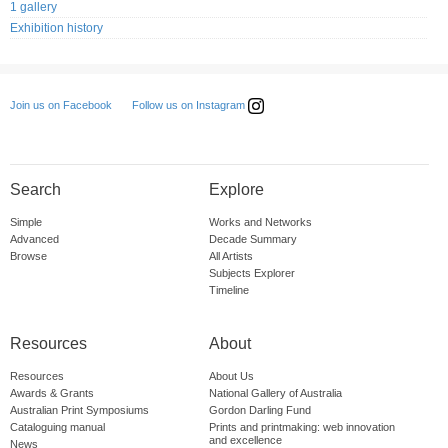
1 gallery
Exhibition history
Follow us on Instagram
Join us on Facebook
Search
Explore
Simple
Works and Networks
Advanced
Decade Summary
Browse
All Artists
Subjects Explorer
Timeline
Resources
About
Resources
About Us
Awards & Grants
National Gallery of Australia
Australian Print Symposiums
Gordon Darling Fund
Cataloguing manual
Prints and printmaking: web innovation
and excellence
News