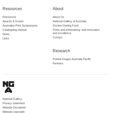
Resources
About
Resources
About Us
Awards & Grants
National Gallery of Australia
Australian Print Symposiums
Gordon Darling Fund
Cataloguing manual
Prints and printmaking: web innovation
and excellence
News
Contact
Links
Research
Printed Images Australia Pacific
Partners
National Gallery
Privacy statement
Website Disclaimer
Website copyright