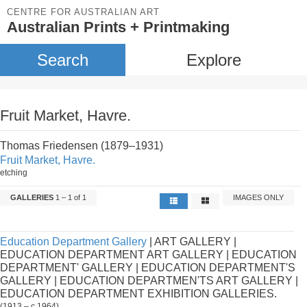
CENTRE FOR AUSTRALIAN ART
Australian Prints + Printmaking
Search
Explore
Fruit Market, Havre.
Thomas Friedensen (1879–1931)
Fruit Market, Havre.
etching
GALLERIES
1 – 1 of 1
IMAGES ONLY
Education Department Gallery
| ART GALLERY |
EDUCATION DEPARTMENT ART GALLERY | EDUCATION
DEPARTMENT' GALLERY | EDUCATION DEPARTMENT'S
GALLERY | EDUCATION DEPARTMEN'TS ART GALLERY |
EDUCATION DEPARTMENT EXHIBITION GALLERIES.
(1913 – c.1964)