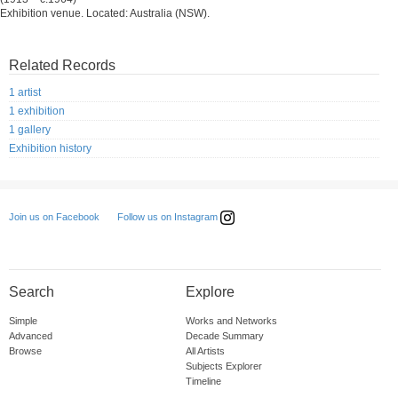
Exhibition venue. Located: Australia (NSW).
Related Records
1 artist
1 exhibition
1 gallery
Exhibition history
Follow us on Instagram
Join us on Facebook
Search
Explore
Simple
Works and Networks
Advanced
Decade Summary
Browse
All Artists
Subjects Explorer
Timeline