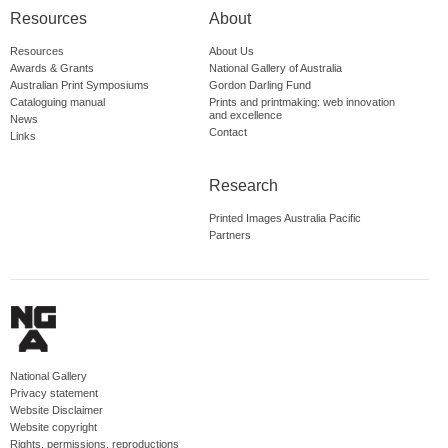
Resources
About
Resources
About Us
Awards & Grants
National Gallery of Australia
Australian Print Symposiums
Gordon Darling Fund
Cataloguing manual
Prints and printmaking: web innovation
and excellence
News
Contact
Links
Research
Printed Images Australia Pacific
Partners
National Gallery
Privacy statement
Website Disclaimer
Website copyright
Rights, permissions, reproductions