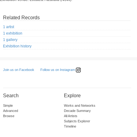
Related Records
1 artist
1 exhibition
1 gallery
Exhibition history
Follow us on Instagram
Join us on Facebook
Search
Explore
Simple
Works and Networks
Advanced
Decade Summary
Browse
All Artists
Subjects Explorer
Timeline