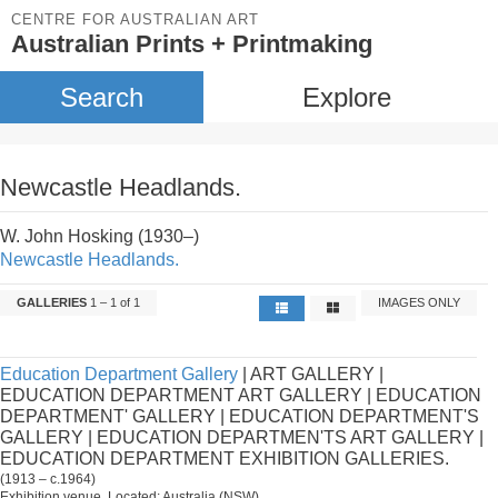
CENTRE FOR AUSTRALIAN ART
Australian Prints + Printmaking
Search
Explore
Newcastle Headlands.
W. John Hosking (1930–)
Newcastle Headlands.
GALLERIES
1 – 1 of 1
IMAGES ONLY
Education Department Gallery
| ART GALLERY |
EDUCATION DEPARTMENT ART GALLERY | EDUCATION
DEPARTMENT' GALLERY | EDUCATION DEPARTMENT'S
GALLERY | EDUCATION DEPARTMEN'TS ART GALLERY |
EDUCATION DEPARTMENT EXHIBITION GALLERIES.
(1913 – c.1964)
Exhibition venue. Located: Australia (NSW).