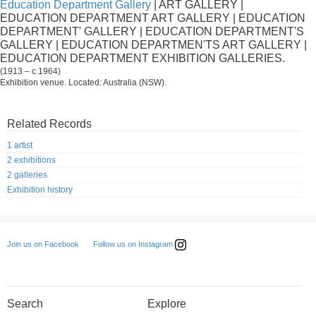
Education Department Gallery
| ART GALLERY |
EDUCATION DEPARTMENT ART GALLERY | EDUCATION
DEPARTMENT' GALLERY | EDUCATION DEPARTMENT'S
GALLERY | EDUCATION DEPARTMEN'TS ART GALLERY |
EDUCATION DEPARTMENT EXHIBITION GALLERIES.
(1913 – c.1964)
Exhibition venue. Located: Australia (NSW).
Related Records
1 artist
2 exhibitions
2 galleries
Exhibition history
Follow us on Instagram
Join us on Facebook
Search
Explore