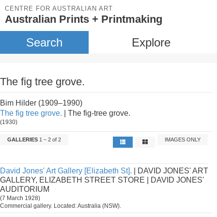
CENTRE FOR AUSTRALIAN ART
Australian Prints + Printmaking
Search
Explore
The fig tree grove.
Bim Hilder (1909–1990)
The fig tree grove.
| The fig-tree grove.
(1930)
GALLERIES
1 – 2 of 2
IMAGES ONLY
David Jones' Art Gallery [Elizabeth St].
| DAVID JONES' ART
GALLERY, ELIZABETH STREET STORE | DAVID JONES'
AUDITORIUM
(7 March 1928)
Commercial gallery. Located: Australia (NSW).