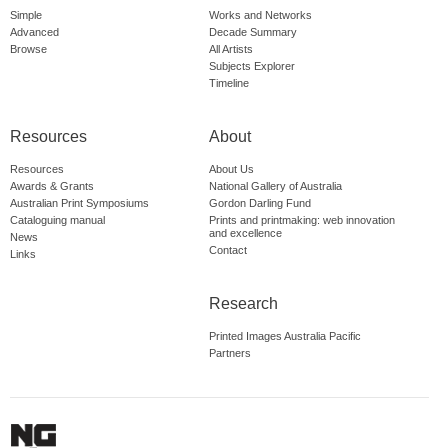
Simple
Works and Networks
Advanced
Decade Summary
Browse
All Artists
Subjects Explorer
Timeline
Resources
About
Resources
About Us
Awards & Grants
National Gallery of Australia
Australian Print Symposiums
Gordon Darling Fund
Cataloguing manual
Prints and printmaking: web innovation
and excellence
News
Contact
Links
Research
Printed Images Australia Pacific
Partners