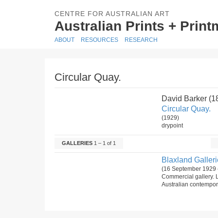
CENTRE FOR AUSTRALIAN ART
Australian Prints + Prin
ABOUT
RESOURCES
RESEARCH
Circular Quay.
David Barker (
Circular Quay.
(1929)
drypoint
GALLERIES
1 – 1 of 1
Blaxland Gallerie
(16 September 1929 
Commercial gallery. 
Australian contempora