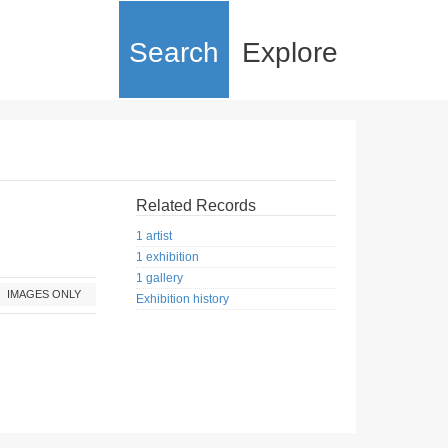
Search
Explore
Related Records
1 artist
1 exhibition
1 gallery
IMAGES ONLY
Exhibition history