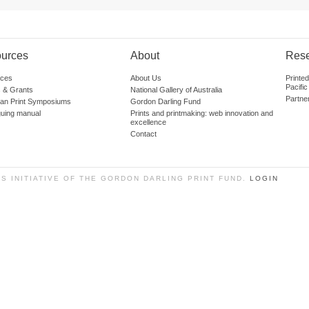
urces
About
Res
ces
About Us
Printe
Pacific
 & Grants
National Gallery of Australia
Partne
lian Print Symposiums
Gordon Darling Fund
guing manual
Prints and printmaking: web innovation and
excellence
Contact
SS INITIATIVE OF THE GORDON DARLING PRINT FUND.
LOGIN