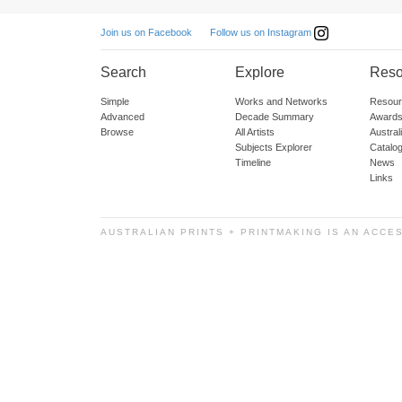
Follow us on Instagram
Join us on Facebook
Search
Explore
Reso
Simple
Works and Networks
Resour
Advanced
Decade Summary
Awards
Browse
All Artists
Austra
Subjects Explorer
Catalo
Timeline
News
Links
AUSTRALIAN PRINTS + PRINTMAKING IS AN ACCE