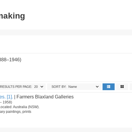
tmaking
1888–1946)
RESULTS PER PAGE:
SORT BY:
s. [1].
| Farmers Blaxland Galleries
– 1958)
Located: Australia (NSW).
ry paintings, prints