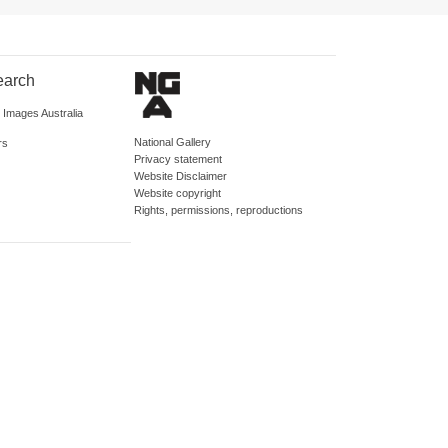
earch
d Images Australia
National Gallery
rs
Privacy statement
Website Disclaimer
Website copyright
Rights, permissions, reproductions