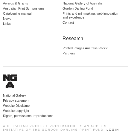
Awards & Grants
National Gallery of Australia
Australian Print Symposiums
Gordon Darling Fund
Cataloguing manual
Prints and printmaking: web innovation
and excellence
News
Contact
Links
Research
Printed Images Australia Pacific
Partners
National Gallery
Privacy statement
Website Disclaimer
Website copyright
Rights, permissions, reproductions
AUSTRALIAN PRINTS + PRINTMAKING IS AN ACCESS
INITIATIVE OF THE GORDON DARLING PRINT FUND.
LOGIN