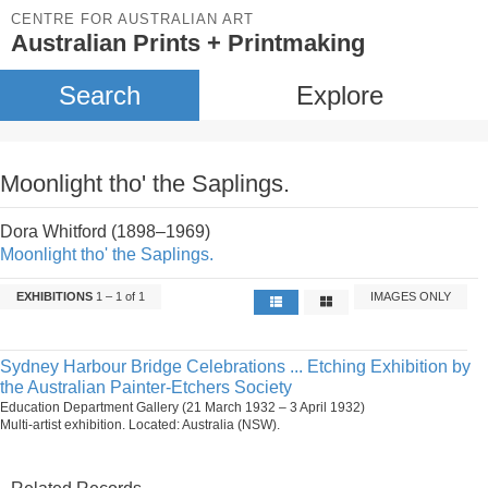
CENTRE FOR AUSTRALIAN ART
Australian Prints + Printmaking
Search
Explore
Moonlight tho' the Saplings.
Dora Whitford (1898–1969)
Moonlight tho' the Saplings.
EXHIBITIONS
1 – 1 of 1
IMAGES ONLY
Sydney Harbour Bridge Celebrations ... Etching Exhibition by
the Australian Painter-Etchers Society
Education Department Gallery (21 March 1932 – 3 April 1932)
Multi-artist exhibition. Located: Australia (NSW).