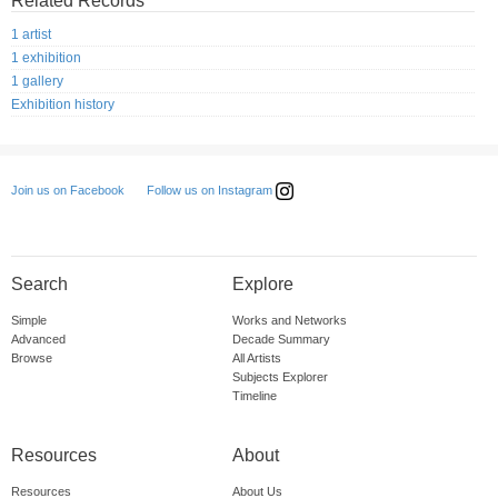
Related Records
1 artist
1 exhibition
1 gallery
Exhibition history
Follow us on Instagram
Join us on Facebook
Search
Explore
Simple
Works and Networks
Advanced
Decade Summary
Browse
All Artists
Subjects Explorer
Timeline
Resources
About
Resources
About Us