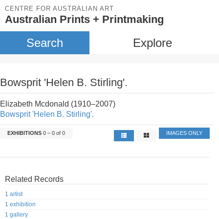
CENTRE FOR AUSTRALIAN ART
Australian Prints + Printmaking
Search
Explore
Bowsprit 'Helen B. Stirling'.
Elizabeth Mcdonald (1910–2007)
Bowsprit 'Helen B. Stirling'.
EXHIBITIONS
0 – 0 of 0
IMAGES ONLY
Related Records
1 artist
1 exhibition
1 gallery