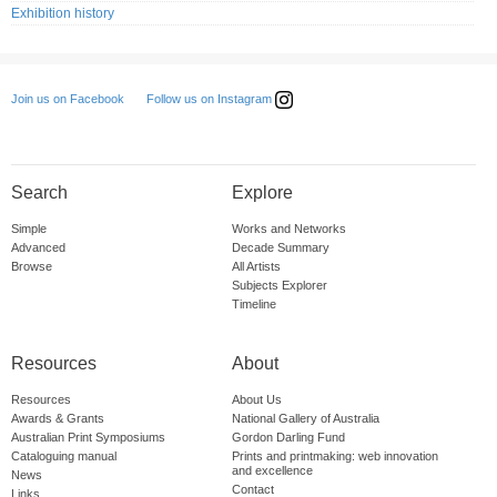
Exhibition history
Follow us on Instagram
Join us on Facebook
Search
Explore
Simple
Works and Networks
Advanced
Decade Summary
Browse
All Artists
Subjects Explorer
Timeline
Resources
About
Resources
About Us
Awards & Grants
National Gallery of Australia
Australian Print Symposiums
Gordon Darling Fund
Cataloguing manual
Prints and printmaking: web innovation
and excellence
News
Contact
Links