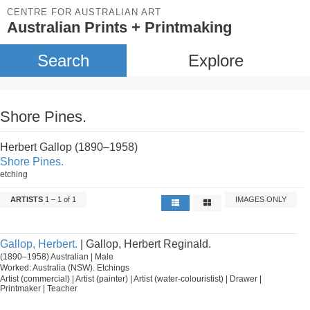
CENTRE FOR AUSTRALIAN ART
Australian Prints + Printmaking
Search
Explore
Shore Pines.
Herbert Gallop (1890–1958)
Shore Pines.
etching
ARTISTS
1 – 1 of 1
IMAGES ONLY
Gallop, Herbert.
| Gallop, Herbert Reginald.
(1890–1958) Australian | Male
Worked: Australia (NSW). Etchings
Artist (commercial) | Artist (painter) | Artist (water-colouristist) | Drawer |
Printmaker | Teacher