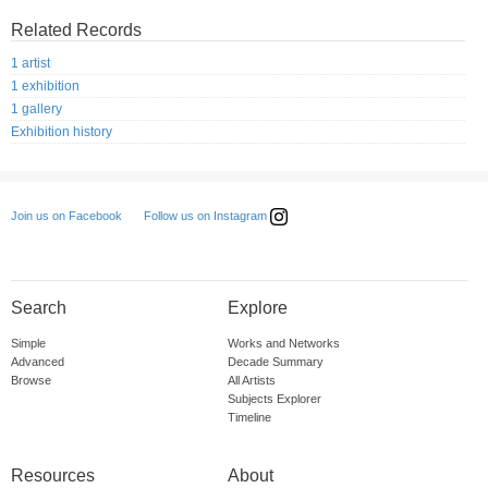
Related Records
1 artist
1 exhibition
1 gallery
Exhibition history
Follow us on Instagram
Join us on Facebook
Search
Explore
Simple
Works and Networks
Advanced
Decade Summary
Browse
All Artists
Subjects Explorer
Timeline
Resources
About