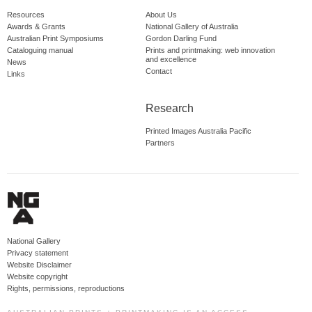
Resources
About Us
Awards & Grants
National Gallery of Australia
Australian Print Symposiums
Gordon Darling Fund
Cataloguing manual
Prints and printmaking: web innovation
and excellence
News
Contact
Links
Research
Printed Images Australia Pacific
Partners
National Gallery
Privacy statement
Website Disclaimer
Website copyright
Rights, permissions, reproductions