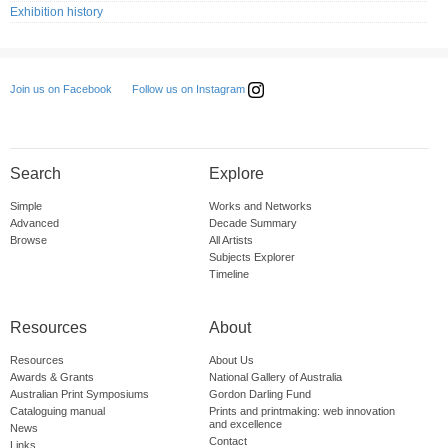
Exhibition history
Follow us on Instagram
Join us on Facebook
Search
Explore
Simple
Works and Networks
Advanced
Decade Summary
Browse
All Artists
Subjects Explorer
Timeline
Resources
About
Resources
About Us
Awards & Grants
National Gallery of Australia
Australian Print Symposiums
Gordon Darling Fund
Cataloguing manual
Prints and printmaking: web innovation
and excellence
News
Contact
Links