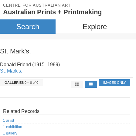
CENTRE FOR AUSTRALIAN ART
Australian Prints + Printmaking
Search
Explore
St. Mark's.
Donald Friend (1915–1989)
St. Mark's.
GALLERIES
0 – 0 of 0
IMAGES ONLY
Related Records
1 artist
1 exhibition
1 gallery