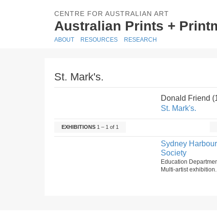
CENTRE FOR AUSTRALIAN ART
Australian Prints + Prin
ABOUT
RESOURCES
RESEARCH
St. Mark's.
Donald Friend 
St. Mark's.
EXHIBITIONS
1 – 1 of 1
Sydney Harbour B
Society
Education Department
Multi-artist exhibitio