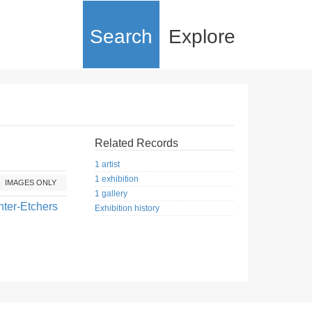
Search
Explore
Related Records
1 artist
1 exhibition
IMAGES ONLY
1 gallery
nter-Etchers
Exhibition history