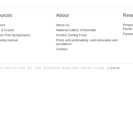
urces
About
Res
ces
About Us
Printe
Pacific
 & Grants
National Gallery of Australia
Partne
lian Print Symposiums
Gordon Darling Fund
guing manual
Prints and printmaking: web innovation and
excellence
Contact
SS INITIATIVE OF THE GORDON DARLING PRINT FUND.
LOGIN