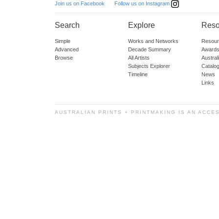
Follow us on Instagram
Join us on Facebook
Search
Explore
Reso
Simple
Works and Networks
Resour
Advanced
Decade Summary
Awards
Browse
All Artists
Austra
Subjects Explorer
Catalo
Timeline
News
Links
AUSTRALIAN PRINTS + PRINTMAKING IS AN ACCE