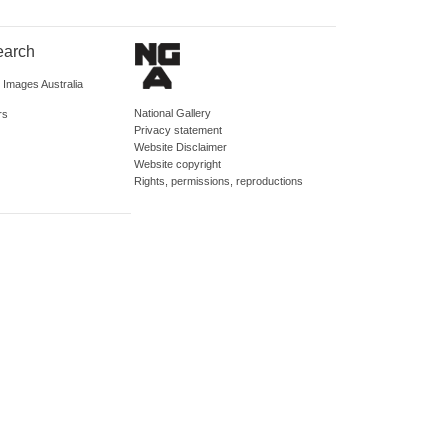
earch
d Images Australia
National Gallery
rs
Privacy statement
Website Disclaimer
Website copyright
Rights, permissions, reproductions