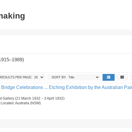
tmaking
(1915–1989)
RESULTS PER PAGE:
SORT BY:
ridge Celebrations ... Etching Exhibition by the Australian Pai
 Gallery (21 March 1932 – 3 April 1932)
n. Located: Australia (NSW).