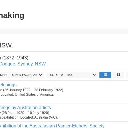
tmaking
 NSW.
n (1872–1943)
, Coogee, Sydney, NSW.
RESULTS PER PAGE:
SORT BY:
 etchings.
cago (26 January 1922 – 28 February 1922)
n. Located: United States of America.
hings by Australian artists
ry (28 June 1920 – 10 July 1920)
t exhibition. Located: Australia (VIC).
xhibition of the Australasian Painter-Etchers' Society