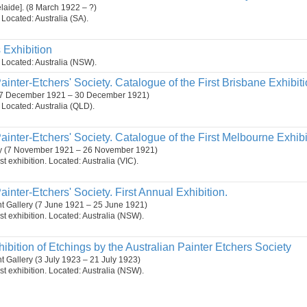
elaide]. (8 March 1922 – ?)
. Located: Australia (SA).
s Exhibition
n. Located: Australia (NSW).
ainter-Etchers' Society. Catalogue of the First Brisbane Exhibiti
. (7 December 1921 – 30 December 1921)
n. Located: Australia (QLD).
ainter-Etchers' Society. Catalogue of the First Melbourne Exhibi
ery (7 November 1921 – 26 November 1921)
t exhibition. Located: Australia (VIC).
ainter-Etchers' Society. First Annual Exhibition.
t Gallery (7 June 1921 – 25 June 1921)
st exhibition. Located: Australia (NSW).
ibition of Etchings by the Australian Painter Etchers Society
 Gallery (3 July 1923 – 21 July 1923)
st exhibition. Located: Australia (NSW).