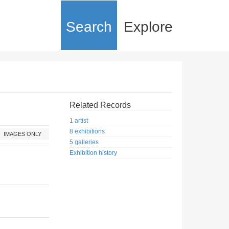
Search
Explore
Related Records
1 artist
8 exhibitions
IMAGES ONLY
5 galleries
Exhibition history