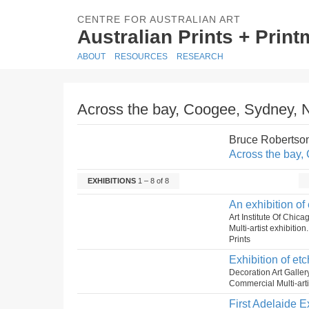
CENTRE FOR AUSTRALIAN ART
Australian Prints + Prin
ABOUT
RESOURCES
RESEARCH
Across the bay, Coogee, Sydney,
Bruce Robertso
Across the bay
EXHIBITIONS
1 – 8 of 8
An exhibition of
Art Institute Of Chi
Multi-artist exhibitio
Prints
Exhibition of etc
Decoration Art Galle
Commercial Multi-artis
First Adelaide E