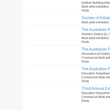
Institute Building [Ad
Multi-artist exhibition
Prints
Society of Artist
Multi-artist exhibitio
The Australian P
Sheldon Gallery [1]
Multi-artist exhibitio
Prints
The Australian P
Decoration Art Gall
Commercial Multi-artis
Prints
The Australian P
Education Departmen
Commercial Multi-arti
Prints
Third Annual Exh
Education Department
Commercial Multi-arti
Prints