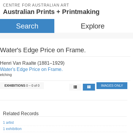
CENTRE FOR AUSTRALIAN ART
Australian Prints + Printmaking
Search
Explore
Water's Edge Price on Frame.
Henri Van Raalte (1881–1929)
Water's Edge Price on Frame.
etching
EXHIBITIONS
0 – 0 of 0
IMAGES ONLY
Related Records
1 artist
1 exhibition