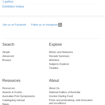
1 gallery
Exhibition history
Follow us on Instagram
Join us on Facebook
Search
Explore
Simple
Works and Networks
Advanced
Decade Summary
Browse
All Artists
Subjects Explorer
Timeline
Resources
About
Resources
About Us
Awards & Grants
National Gallery of Australia
Australian Print Symposiums
Gordon Darling Fund
Cataloguing manual
Prints and printmaking: web innovation
and excellence
News