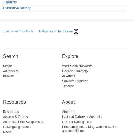
1 gallery
Exhibition history
Follow us on Instagram
Join us on Facebook
Search
Explore
Simple
Works and Networks
Advanced
Decade Summary
Browse
All Artists
Subjects Explorer
Timeline
Resources
About
Resources
About Us
Awards & Grants
National Gallery of Australia
Australian Print Symposiums
Gordon Darling Fund
Cataloguing manual
Prints and printmaking: web innovation
and excellence
News