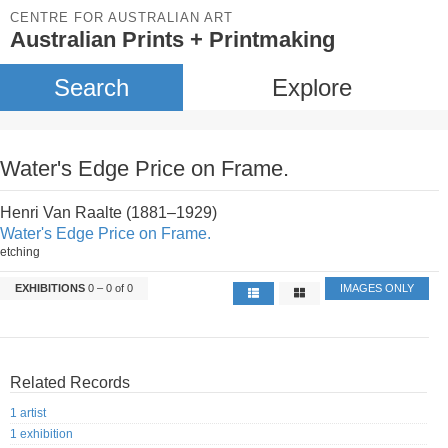
CENTRE FOR AUSTRALIAN ART
Australian Prints + Printmaking
Search
Explore
Water's Edge Price on Frame.
Henri Van Raalte (1881–1929)
Water's Edge Price on Frame.
etching
EXHIBITIONS
0 – 0 of 0
IMAGES ONLY
Related Records
1 artist
1 exhibition