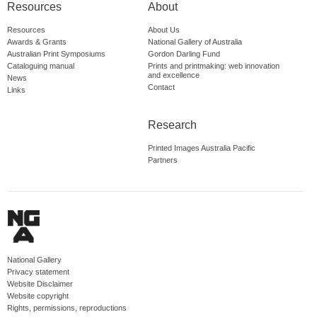
Resources
About
Resources
About Us
Awards & Grants
National Gallery of Australia
Australian Print Symposiums
Gordon Darling Fund
Cataloguing manual
Prints and printmaking: web innovation
and excellence
News
Contact
Links
Research
Printed Images Australia Pacific
Partners
National Gallery
Privacy statement
Website Disclaimer
Website copyright
Rights, permissions, reproductions