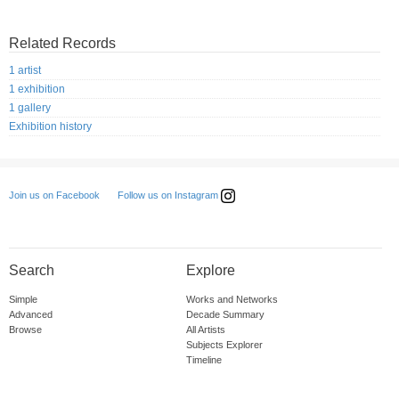
Related Records
1 artist
1 exhibition
1 gallery
Exhibition history
Follow us on Instagram
Join us on Facebook
Search
Explore
Simple
Works and Networks
Advanced
Decade Summary
Browse
All Artists
Subjects Explorer
Timeline