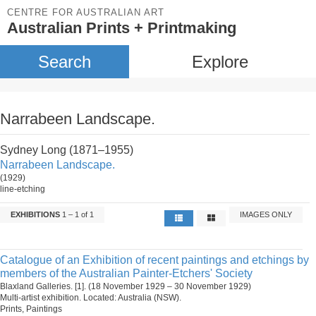
CENTRE FOR AUSTRALIAN ART
Australian Prints + Printmaking
Search
Explore
Narrabeen Landscape.
Sydney Long (1871–1955)
Narrabeen Landscape.
(1929)
line-etching
EXHIBITIONS
1 – 1 of 1
IMAGES ONLY
Catalogue of an Exhibition of recent paintings and etchings by
members of the Australian Painter-Etchers' Society
Blaxland Galleries. [1]. (18 November 1929 – 30 November 1929)
Multi-artist exhibition. Located: Australia (NSW).
Prints, Paintings