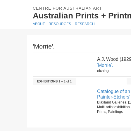
CENTRE FOR AUSTRALIAN ART
Australian Prints + Prin
ABOUT
RESOURCES
RESEARCH
'Morrie'.
A.J. Wood (192
'Morrie'.
etching
EXHIBITIONS
1 – 1 of 1
Catalogue of an 
Painter-Etchers'
Blaxland Galleries. 
Multi-artist exhibitio
Prints, Paintings