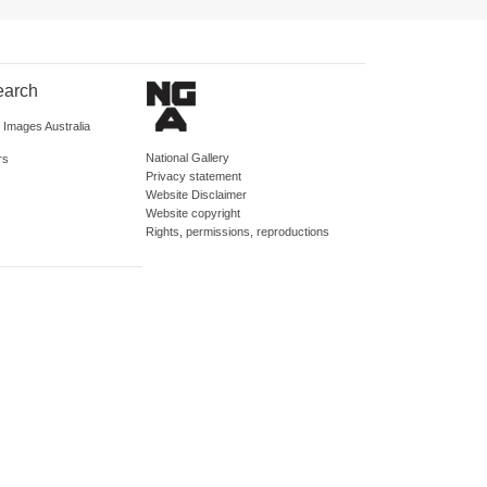
earch
d Images Australia
National Gallery
rs
Privacy statement
Website Disclaimer
Website copyright
Rights, permissions, reproductions