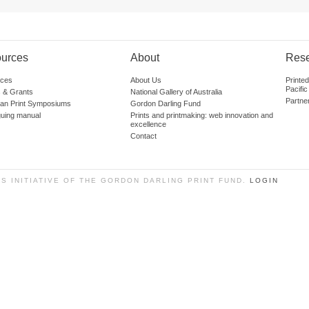
urces
About
Res
ces
About Us
Printe
Pacific
 & Grants
National Gallery of Australia
Partne
lian Print Symposiums
Gordon Darling Fund
guing manual
Prints and printmaking: web innovation and
excellence
Contact
SS INITIATIVE OF THE GORDON DARLING PRINT FUND.
LOGIN