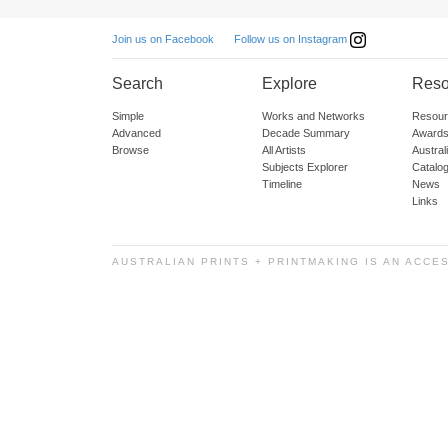
Follow us on Instagram
Join us on Facebook
Search
Explore
Reso
Simple
Works and Networks
Resour
Advanced
Decade Summary
Awards
Browse
All Artists
Austra
Subjects Explorer
Catalo
Timeline
News
Links
AUSTRALIAN PRINTS + PRINTMAKING IS AN ACCE