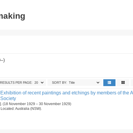
tmaking
9–)
RESULTS PER PAGE:
SORT BY:
Exhibition of recent paintings and etchings by members of the A
 Society
[1]. (18 November 1929 – 30 November 1929)
n. Located: Australia (NSW).