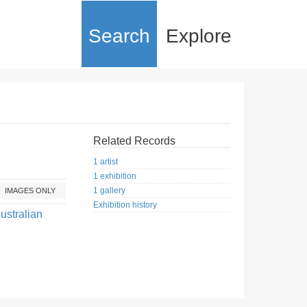
Search
Explore
Related Records
1 artist
1 exhibition
1 gallery
IMAGES ONLY
Exhibition history
ustralian