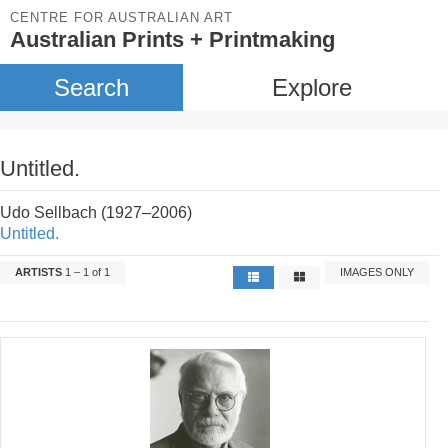
CENTRE FOR AUSTRALIAN ART
Australian Prints + Printmaking
Search
Explore
Untitled.
Udo Sellbach (1927–2006)
Untitled.
ARTISTS
1 – 1 of 1
IMAGES ONLY