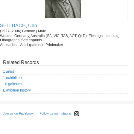
SELLBACH, Udo
(1927–2006) German | Male
Worked: Germany, Australia (SA, VIC, TAS, ACT, QLD). Etchings, Linocuts,
Lithographs, Screenprints
Art teacher | Artist (painter) | Printmaker
Related Records
1 artist
1 exhibition
10 galleries
Exhibition history
Follow us on Instagram
Join us on Facebook