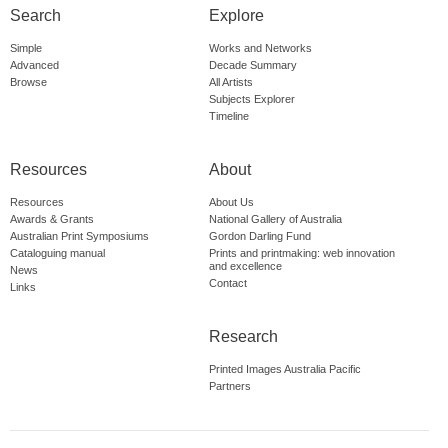
Search
Explore
Simple
Works and Networks
Advanced
Decade Summary
Browse
All Artists
Subjects Explorer
Timeline
Resources
About
Resources
About Us
Awards & Grants
National Gallery of Australia
Australian Print Symposiums
Gordon Darling Fund
Cataloguing manual
Prints and printmaking: web innovation
and excellence
News
Contact
Links
Research
Printed Images Australia Pacific
Partners