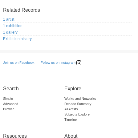
Related Records
1 artist
1 exhibition
1 gallery
Exhibition history
Follow us on Instagram
Join us on Facebook
Search
Explore
Simple
Works and Networks
Advanced
Decade Summary
Browse
All Artists
Subjects Explorer
Timeline
Resources
About