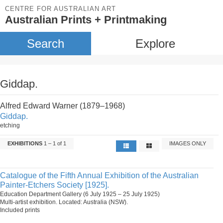
CENTRE FOR AUSTRALIAN ART
Australian Prints + Printmaking
Search
Explore
Giddap.
Alfred Edward Warner (1879–1968)
Giddap.
etching
EXHIBITIONS
1 – 1 of 1
IMAGES ONLY
Catalogue of the Fifth Annual Exhibition of the Australian
Painter-Etchers Society [1925].
Education Department Gallery (6 July 1925 – 25 July 1925)
Multi-artist exhibition. Located: Australia (NSW).
Included prints