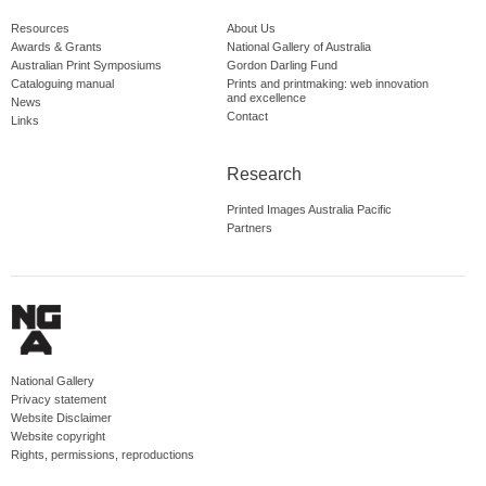
Resources
About Us
Awards & Grants
National Gallery of Australia
Australian Print Symposiums
Gordon Darling Fund
Cataloguing manual
Prints and printmaking: web innovation
and excellence
News
Contact
Links
Research
Printed Images Australia Pacific
Partners
National Gallery
Privacy statement
Website Disclaimer
Website copyright
Rights, permissions, reproductions