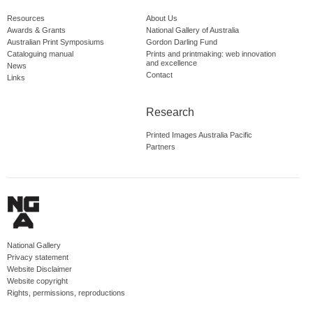
Resources
About Us
Awards & Grants
National Gallery of Australia
Australian Print Symposiums
Gordon Darling Fund
Cataloguing manual
Prints and printmaking: web innovation
and excellence
News
Contact
Links
Research
Printed Images Australia Pacific
Partners
National Gallery
Privacy statement
Website Disclaimer
Website copyright
Rights, permissions, reproductions