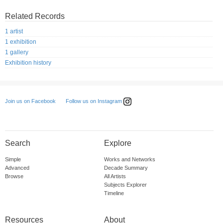
Related Records
1 artist
1 exhibition
1 gallery
Exhibition history
Follow us on Instagram
Join us on Facebook
Search
Explore
Simple
Works and Networks
Advanced
Decade Summary
Browse
All Artists
Subjects Explorer
Timeline
Resources
About