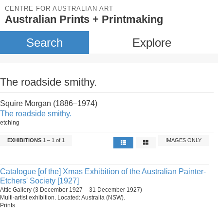
CENTRE FOR AUSTRALIAN ART
Australian Prints + Printmaking
Search
Explore
The roadside smithy.
Squire Morgan (1886–1974)
The roadside smithy.
etching
EXHIBITIONS
1 – 1 of 1
IMAGES ONLY
Catalogue [of the] Xmas Exhibition of the Australian Painter-
Etchers' Society [1927]
Attic Gallery (3 December 1927 – 31 December 1927)
Multi-artist exhibition. Located: Australia (NSW).
Prints