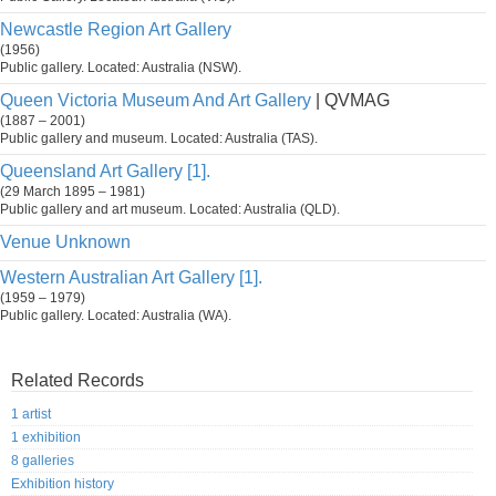
Newcastle Region Art Gallery
(1956)
Public gallery. Located: Australia (NSW).
Queen Victoria Museum And Art Gallery
| QVMAG
(1887 – 2001)
Public gallery and museum. Located: Australia (TAS).
Queensland Art Gallery [1].
(29 March 1895 – 1981)
Public gallery and art museum. Located: Australia (QLD).
Venue Unknown
Western Australian Art Gallery [1].
(1959 – 1979)
Public gallery. Located: Australia (WA).
Related Records
1 artist
1 exhibition
8 galleries
Exhibition history