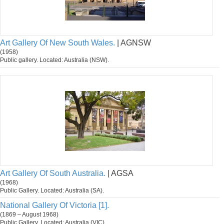
Art Gallery Of New South Wales.
| AGNSW
(1958)
Public gallery. Located: Australia (NSW).
Art Gallery Of South Australia.
| AGSA
(1968)
Public Gallery. Located: Australia (SA).
National Gallery Of Victoria [1].
(1869 – August 1968)
Public Gallery. Located: Australia (VIC).