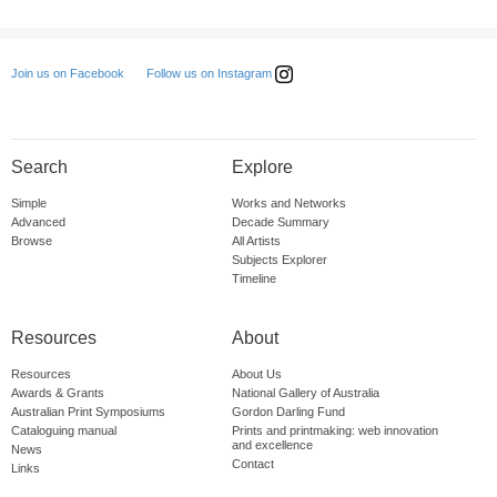
Follow us on Instagram
Join us on Facebook
Search
Explore
Simple
Works and Networks
Advanced
Decade Summary
Browse
All Artists
Subjects Explorer
Timeline
Resources
About
Resources
About Us
Awards & Grants
National Gallery of Australia
Australian Print Symposiums
Gordon Darling Fund
Cataloguing manual
Prints and printmaking: web innovation
and excellence
News
Contact
Links