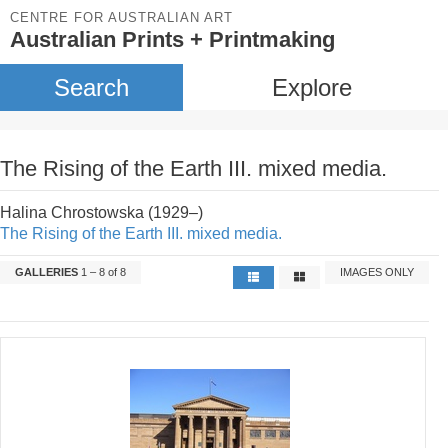
CENTRE FOR AUSTRALIAN ART
Australian Prints + Printmaking
Search
Explore
The Rising of the Earth III. mixed media.
Halina Chrostowska (1929–)
The Rising of the Earth III. mixed media.
GALLERIES
1 – 8 of 8
IMAGES ONLY