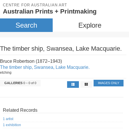
CENTRE FOR AUSTRALIAN ART
Australian Prints + Printmaking
Search
Explore
The timber ship, Swansea, Lake Macquarie.
Bruce Robertson (1872–1943)
The timber ship, Swansea, Lake Macquarie.
etching
GALLERIES
0 – 0 of 0
IMAGES ONLY
Related Records
1 artist
1 exhibition