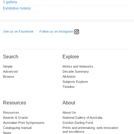
1 gallery
Exhibition history
Follow us on Instagram
Join us on Facebook
Search
Explore
Simple
Works and Networks
Advanced
Decade Summary
Browse
All Artists
Subjects Explorer
Timeline
Resources
About
Resources
About Us
Awards & Grants
National Gallery of Australia
Australian Print Symposiums
Gordon Darling Fund
Cataloguing manual
Prints and printmaking: web innovation
and excellence
News