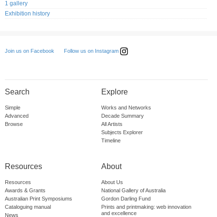
1 gallery
Exhibition history
Follow us on Instagram
Join us on Facebook
Search
Explore
Simple
Works and Networks
Advanced
Decade Summary
Browse
All Artists
Subjects Explorer
Timeline
Resources
About
Resources
About Us
Awards & Grants
National Gallery of Australia
Australian Print Symposiums
Gordon Darling Fund
Cataloguing manual
Prints and printmaking: web innovation
and excellence
News