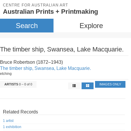
CENTRE FOR AUSTRALIAN ART
Australian Prints + Printmaking
Search
Explore
The timber ship, Swansea, Lake Macquarie.
Bruce Robertson (1872–1943)
The timber ship, Swansea, Lake Macquarie.
etching
ARTISTS
0 – 0 of 0
IMAGES ONLY
Related Records
1 artist
1 exhibition