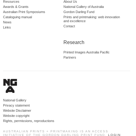
Resources
About Us
Awards & Grants
National Gallery of Australia
Australian Print Symposiums
Gordon Darling Fund
Cataloguing manual
Prints and printmaking: web innovation
and excellence
News
Contact
Links
Research
Printed Images Australia Pacific
Partners
National Gallery
Privacy statement
Website Disclaimer
Website copyright
Rights, permissions, reproductions
AUSTRALIAN PRINTS + PRINTMAKING IS AN ACCESS
INITIATIVE OF THE GORDON DARLING PRINT FUND.
LOGIN