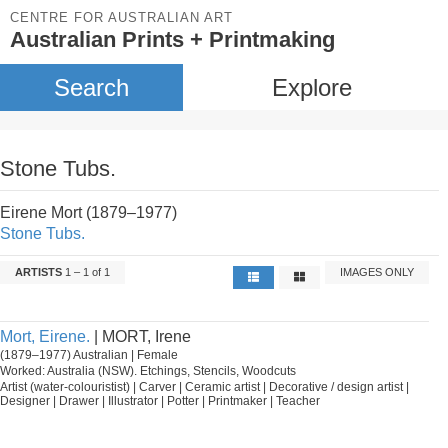
CENTRE FOR AUSTRALIAN ART
Australian Prints + Printmaking
Search
Explore
Stone Tubs.
Eirene Mort (1879–1977)
Stone Tubs.
ARTISTS
1 – 1 of 1
IMAGES ONLY
Mort, Eirene.
| MORT, Irene
(1879–1977) Australian | Female
Worked: Australia (NSW). Etchings, Stencils, Woodcuts
Artist (water-colouristist) | Carver | Ceramic artist | Decorative / design artist |
Designer | Drawer | Illustrator | Potter | Printmaker | Teacher