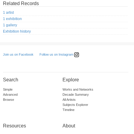
Related Records
1 artist
1 exhibition
1 gallery
Exhibition history
Follow us on Instagram
Join us on Facebook
Search
Explore
Simple
Works and Networks
Advanced
Decade Summary
Browse
All Artists
Subjects Explorer
Timeline
Resources
About