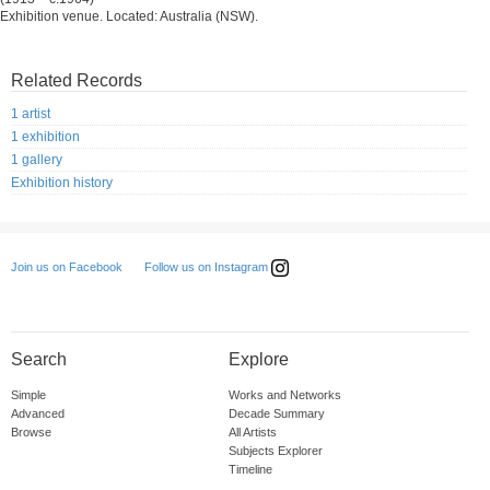
Exhibition venue. Located: Australia (NSW).
Related Records
1 artist
1 exhibition
1 gallery
Exhibition history
Follow us on Instagram
Join us on Facebook
Search
Explore
Simple
Works and Networks
Advanced
Decade Summary
Browse
All Artists
Subjects Explorer
Timeline