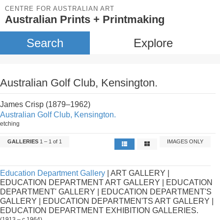
CENTRE FOR AUSTRALIAN ART
Australian Prints + Printmaking
Search
Explore
Australian Golf Club, Kensington.
James Crisp (1879–1962)
Australian Golf Club, Kensington.
etching
GALLERIES
1 – 1 of 1
IMAGES ONLY
Education Department Gallery
| ART GALLERY |
EDUCATION DEPARTMENT ART GALLERY | EDUCATION
DEPARTMENT' GALLERY | EDUCATION DEPARTMENT'S
GALLERY | EDUCATION DEPARTMEN'TS ART GALLERY |
EDUCATION DEPARTMENT EXHIBITION GALLERIES.
(1913 – c.1964)