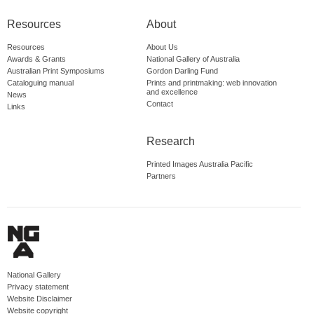
Resources
About
Resources
About Us
Awards & Grants
National Gallery of Australia
Australian Print Symposiums
Gordon Darling Fund
Cataloguing manual
Prints and printmaking: web innovation
and excellence
News
Contact
Links
Research
Printed Images Australia Pacific
Partners
National Gallery
Privacy statement
Website Disclaimer
Website copyright