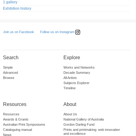
1 gallery
Exhibition history
Follow us on Instagram
Join us on Facebook
Search
Explore
Simple
Works and Networks
Advanced
Decade Summary
Browse
All Artists
Subjects Explorer
Timeline
Resources
About
Resources
About Us
Awards & Grants
National Gallery of Australia
Australian Print Symposiums
Gordon Darling Fund
Cataloguing manual
Prints and printmaking: web innovation
and excellence
News