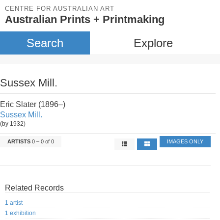
CENTRE FOR AUSTRALIAN ART
Australian Prints + Printmaking
Search
Explore
Sussex Mill.
Eric Slater (1896–)
Sussex Mill.
(by 1932)
ARTISTS
0 – 0 of 0
IMAGES ONLY
Related Records
1 artist
1 exhibition