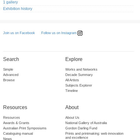
1 gallery
Exhibition history
Follow us on Instagram
Join us on Facebook
Search
Explore
Simple
Works and Networks
Advanced
Decade Summary
Browse
All Artists
Subjects Explorer
Timeline
Resources
About
Resources
About Us
Awards & Grants
National Gallery of Australia
Australian Print Symposiums
Gordon Darling Fund
Cataloguing manual
Prints and printmaking: web innovation
and excellence
News