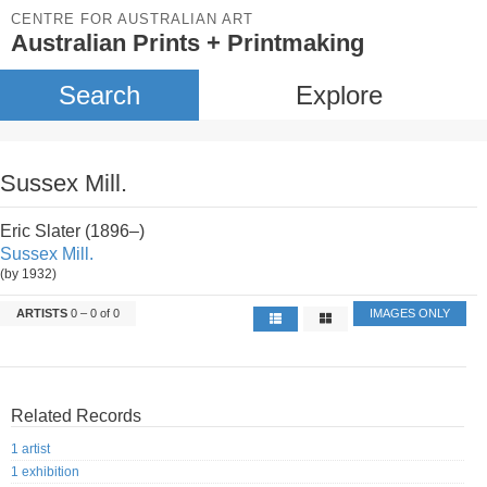
CENTRE FOR AUSTRALIAN ART
Australian Prints + Printmaking
Search
Explore
Sussex Mill.
Eric Slater (1896–)
Sussex Mill.
(by 1932)
ARTISTS
0 – 0 of 0
IMAGES ONLY
Related Records
1 artist
1 exhibition