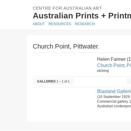
CENTRE FOR AUSTRALIAN ART
Australian Prints + Prin
ABOUT
RESOURCES
RESEARCH
Church Point, Pittwater.
Helen Farmer (
Church Point, Pi
etching
GALLERIES
1 – 1 of 1
Blaxland Gallerie
(16 September 1929 
Commercial gallery. 
Australian contempora