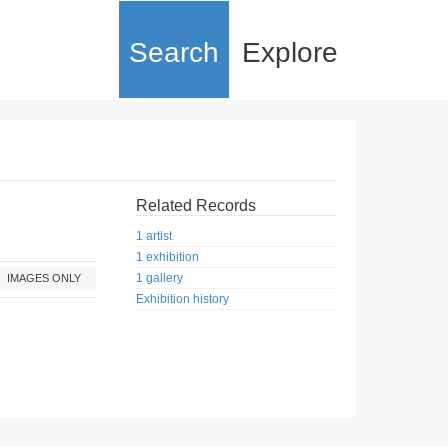
Search
Explore
Related Records
1 artist
1 exhibition
1 gallery
IMAGES ONLY
Exhibition history