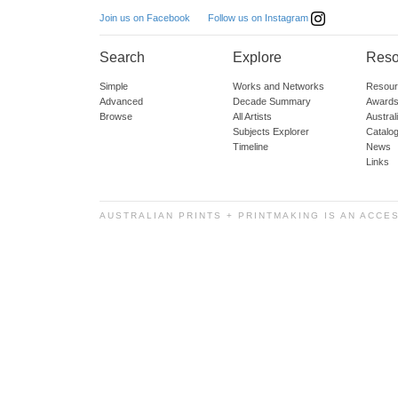
Follow us on Instagram
Join us on Facebook
Search
Explore
Reso
Simple
Works and Networks
Resour
Advanced
Decade Summary
Awards
Browse
All Artists
Austra
Subjects Explorer
Catalo
Timeline
News
Links
AUSTRALIAN PRINTS + PRINTMAKING IS AN ACCE