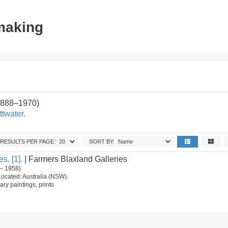
tmaking
1888–1970)
ttwater.
RESULTS PER PAGE:
SORT BY:
s. [1].
| Farmers Blaxland Galleries
– 1958)
Located: Australia (NSW).
ry paintings, prints