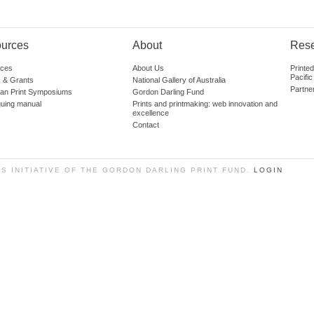
urces
About
Res
ces
About Us
Printe
Pacific
 & Grants
National Gallery of Australia
Partne
lian Print Symposiums
Gordon Darling Fund
guing manual
Prints and printmaking: web innovation and
excellence
Contact
SS INITIATIVE OF THE GORDON DARLING PRINT FUND.
LOGIN