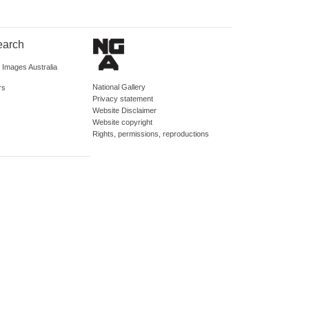
earch
d Images Australia
National Gallery
rs
Privacy statement
Website Disclaimer
Website copyright
Rights, permissions, reproductions