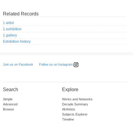
Related Records
1 artist
1 exhibition
1 gallery
Exhibition history
Follow us on Instagram
Join us on Facebook
Search
Explore
Simple
Works and Networks
Advanced
Decade Summary
Browse
All Artists
Subjects Explorer
Timeline