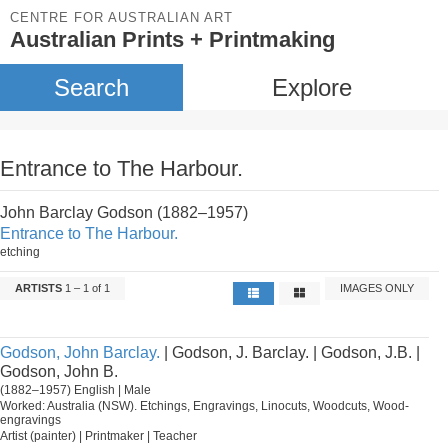
CENTRE FOR AUSTRALIAN ART
Australian Prints + Printmaking
Search
Explore
Entrance to The Harbour.
John Barclay Godson (1882–1957)
Entrance to The Harbour.
etching
ARTISTS
1 – 1 of 1
IMAGES ONLY
Godson, John Barclay.
| Godson, J. Barclay. | Godson, J.B. |
Godson, John B.
(1882–1957) English | Male
Worked: Australia (NSW). Etchings, Engravings, Linocuts, Woodcuts, Wood-
engravings
Artist (painter) | Printmaker | Teacher