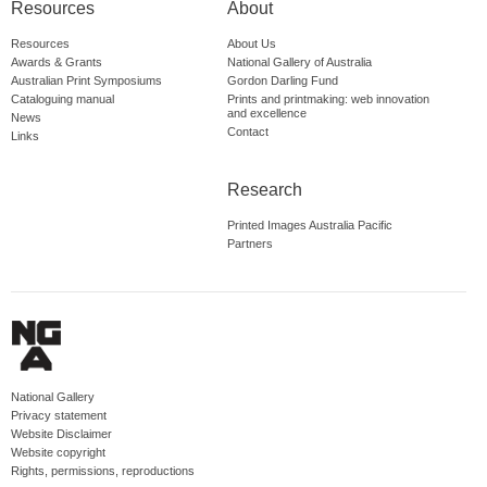
Resources
About
Resources
About Us
Awards & Grants
National Gallery of Australia
Australian Print Symposiums
Gordon Darling Fund
Cataloguing manual
Prints and printmaking: web innovation
and excellence
News
Contact
Links
Research
Printed Images Australia Pacific
Partners
National Gallery
Privacy statement
Website Disclaimer
Website copyright
Rights, permissions, reproductions