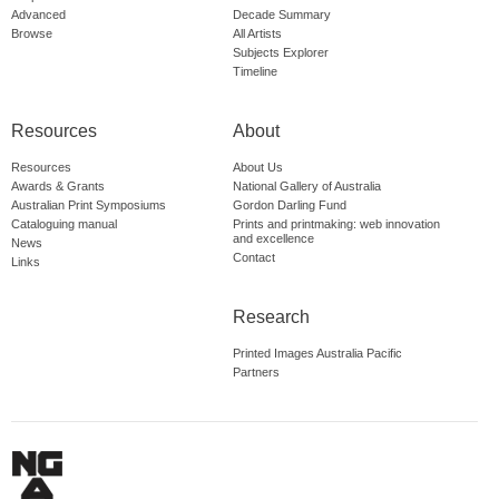
Advanced
Decade Summary
Browse
All Artists
Subjects Explorer
Timeline
Resources
About
Resources
About Us
Awards & Grants
National Gallery of Australia
Australian Print Symposiums
Gordon Darling Fund
Cataloguing manual
Prints and printmaking: web innovation
and excellence
News
Contact
Links
Research
Printed Images Australia Pacific
Partners