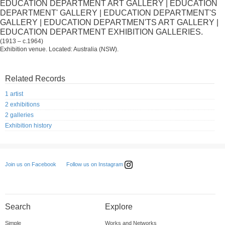
EDUCATION DEPARTMENT ART GALLERY | EDUCATION
DEPARTMENT' GALLERY | EDUCATION DEPARTMENT'S
GALLERY | EDUCATION DEPARTMEN'TS ART GALLERY |
EDUCATION DEPARTMENT EXHIBITION GALLERIES.
(1913 – c.1964)
Exhibition venue. Located: Australia (NSW).
Related Records
1 artist
2 exhibitions
2 galleries
Exhibition history
Follow us on Instagram
Join us on Facebook
Search
Explore
Simple
Works and Networks