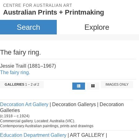
CENTRE FOR AUSTRALIAN ART
Australian Prints + Printmaking
Search
Explore
The fairy ring.
Jessie Traill (1881–1967)
The fairy ring.
GALLERIES
1 – 2 of 2
IMAGES ONLY
Decoration Art Gallery
| Decoration Gallerys | Decoration
Galleries
(c.1918 – c.1924)
Commercial gallery. Located: Australia (VIC).
Contemporary Australian paintings, prints and drawings
Education Department Gallery
| ART GALLERY |