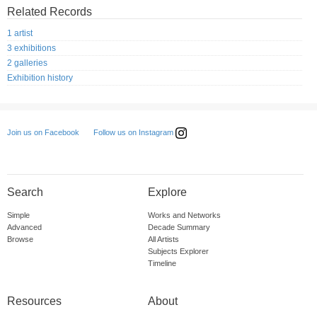
Related Records
1 artist
3 exhibitions
2 galleries
Exhibition history
Follow us on Instagram
Join us on Facebook
Search
Explore
Simple
Works and Networks
Advanced
Decade Summary
Browse
All Artists
Subjects Explorer
Timeline
Resources
About