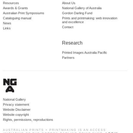
Resources
About Us
Awards & Grants
National Gallery of Australia
Australian Print Symposiums
Gordon Darling Fund
Cataloguing manual
Prints and printmaking: web innovation
and excellence
News
Contact
Links
Research
Printed Images Australia Pacific
Partners
National Gallery
Privacy statement
Website Disclaimer
Website copyright
Rights, permissions, reproductions
AUSTRALIAN PRINTS + PRINTMAKING IS AN ACCESS