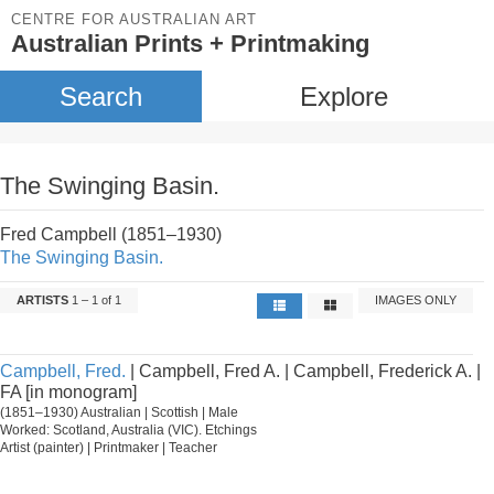
CENTRE FOR AUSTRALIAN ART
Australian Prints + Printmaking
Search
Explore
The Swinging Basin.
Fred Campbell (1851–1930)
The Swinging Basin.
ARTISTS
1 – 1 of 1
IMAGES ONLY
Campbell, Fred.
| Campbell, Fred A. | Campbell, Frederick A. |
FA [in monogram]
(1851–1930) Australian | Scottish | Male
Worked: Scotland, Australia (VIC). Etchings
Artist (painter) | Printmaker | Teacher