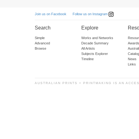
Follow us on Instagram
Join us on Facebook
Search
Explore
Reso
Simple
Works and Networks
Resour
Advanced
Decade Summary
Awards
Browse
All Artists
Austra
Subjects Explorer
Catalo
Timeline
News
Links
AUSTRALIAN PRINTS + PRINTMAKING IS AN ACCE