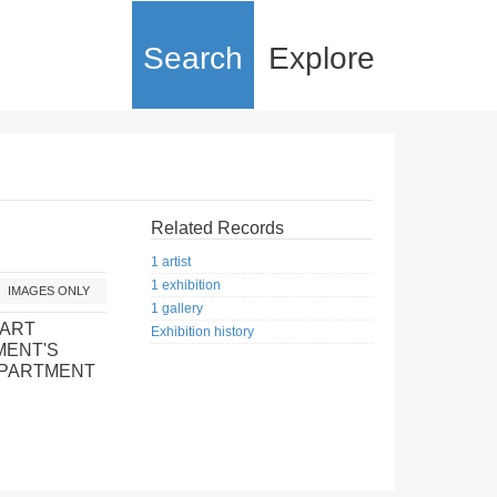
Search
Explore
Related Records
1 artist
1 exhibition
IMAGES ONLY
1 gallery
 ART
Exhibition history
MENT'S
EPARTMENT