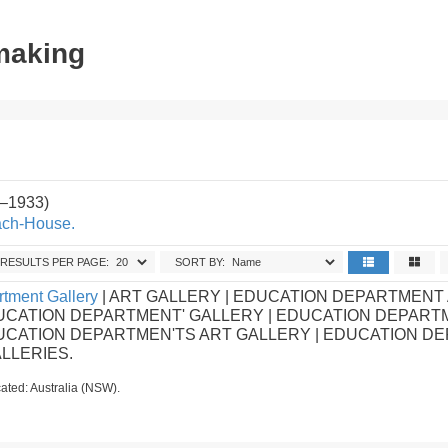
tmaking
2–1933)
ach-House.
RESULTS PER PAGE:
SORT BY:
tment Gallery
| ART GALLERY | EDUCATION DEPARTMENT
UCATION DEPARTMENT' GALLERY | EDUCATION DEPART
DUCATION DEPARTMEN'TS ART GALLERY | EDUCATION D
ALLERIES.
ated: Australia (NSW).