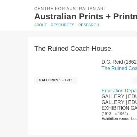
CENTRE FOR AUSTRALIAN ART
Australian Prints + Prin
ABOUT
RESOURCES
RESEARCH
The Ruined Coach-House.
D.G. Reid (186
The Ruined Co
GALLERIES
1 – 1 of 1
Education Depar
GALLERY | ED
GALLERY | E
EXHIBITION G
(1913 – c.1964)
Exhibition venue. Loc