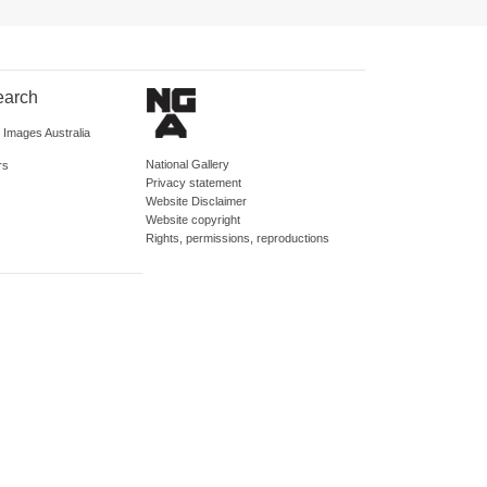
earch
d Images Australia
National Gallery
rs
Privacy statement
Website Disclaimer
Website copyright
Rights, permissions, reproductions