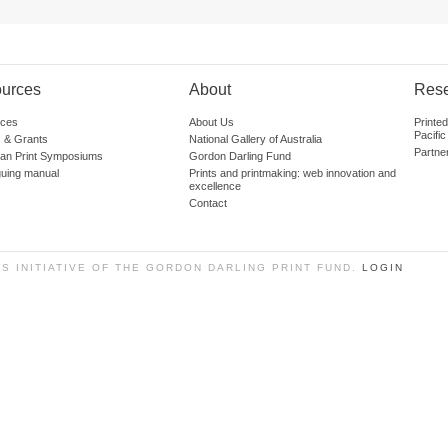
urces
About
Res
ces
About Us
Printe
Pacific
 & Grants
National Gallery of Australia
Partne
lian Print Symposiums
Gordon Darling Fund
guing manual
Prints and printmaking: web innovation and
excellence
Contact
SS INITIATIVE OF THE GORDON DARLING PRINT FUND.
LOGIN